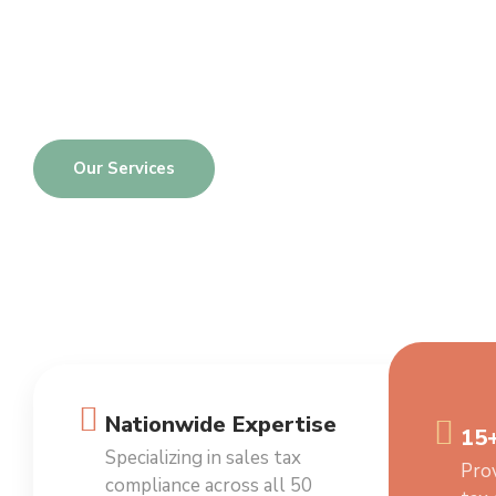
Services
One-Stop Solutions to All Your Sales Tax Needs
Our Services
Nationwide Expertise
15+
Specializing in sales tax
Prov
compliance across all 50