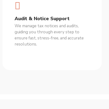
Audit & Notice Support
We manage tax notices and audits,
guiding you through every step to
ensure fast, stress-free, and accurate
resolutions.