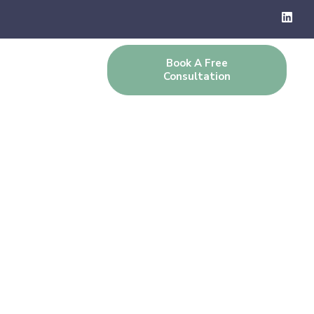
Book A Free
g
Contact Us
Consultation