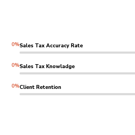
0
%
Sales Tax Accuracy Rate
0
%
Sales Tax Knowladge
0
%
Client Retention