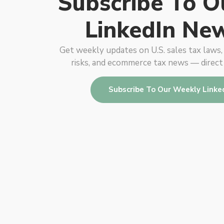
Subscribe To O
LinkedIn New
Get weekly updates on U.S. sales tax laws
risks, and ecommerce tax news — direct
Subscribe To Our Weekly Linke