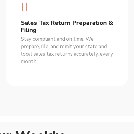
Sales Tax Return Preparation &
Filing
Stay compliant and on time. We
prepare, file, and remit your state and
local sales tax returns accurately, every
month.