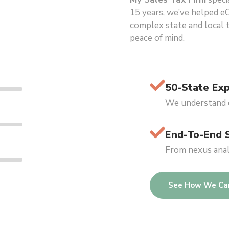
15 years, we’ve helped e
complex state and local ta
peace of mind.
50-State Exp
We understand e
End-To-End 
From nexus analy
See How We Ca