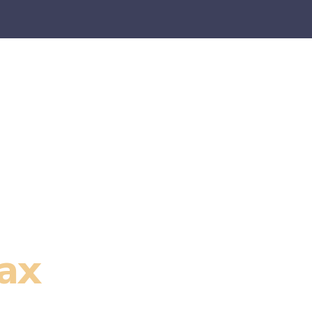
es
E-Commerce
SaaS
CPA Firms
FAQ
Blo
ax