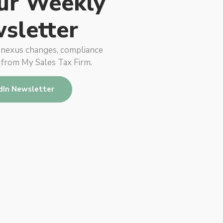
ur Weekly
sletter
, nexus changes, compliance
 from My Sales Tax Firm.
dIn Newsletter