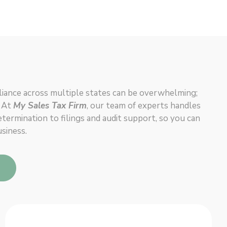
iance across multiple states can be overwhelming;
. At
My Sales Tax Firm
, our team of experts handles
ermination to filings and audit support, so you can
siness.