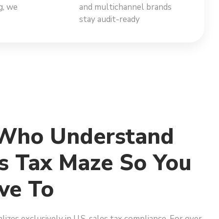
g, we
and multichannel brands
stay audit-ready
 Who Understand
s Tax Maze So You
ve To
lizes exclusively in U.S. sales tax compliance. For over