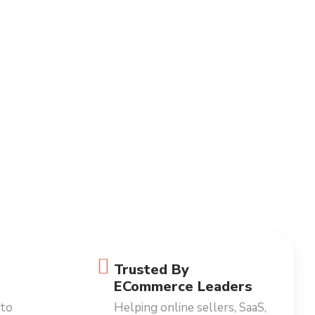
Trusted By
ECommerce Leaders
 to
Helping online sellers, SaaS,