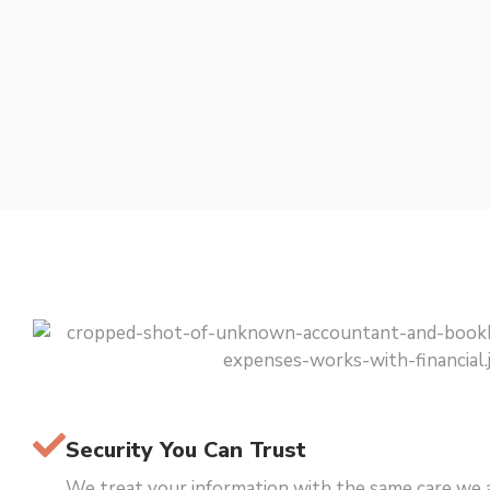
Security You Can Trust
We treat your information with the same care we 