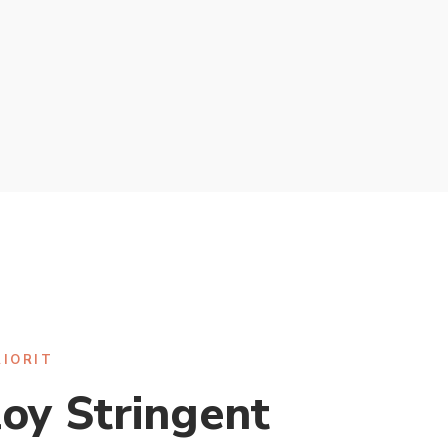
RIORIT
oy Stringent