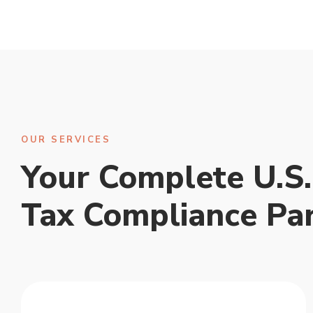
OUR SERVICES
Your Complete U.S.
Tax Compliance Pa