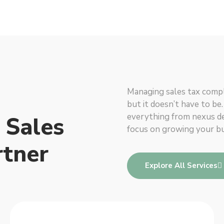
Managing sales tax compl
but it doesn’t have to be
everything from nexus det
 Sales
focus on growing your bu
rtner
Explore All Services