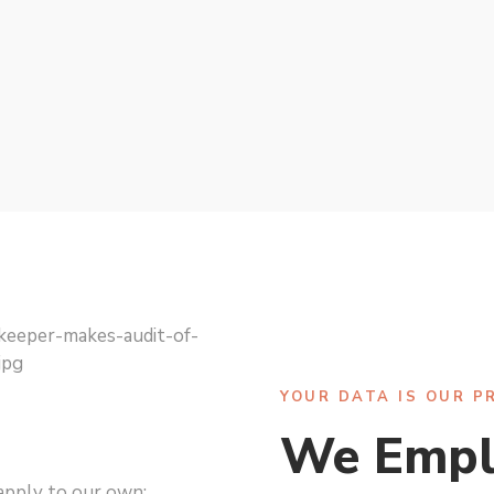
YOUR DATA IS OUR P
We Empl
apply to our own: