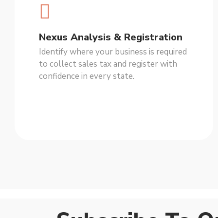
Nexus Analysis & Registration
Identify where your business is required
to collect sales tax and register with
confidence in every state.