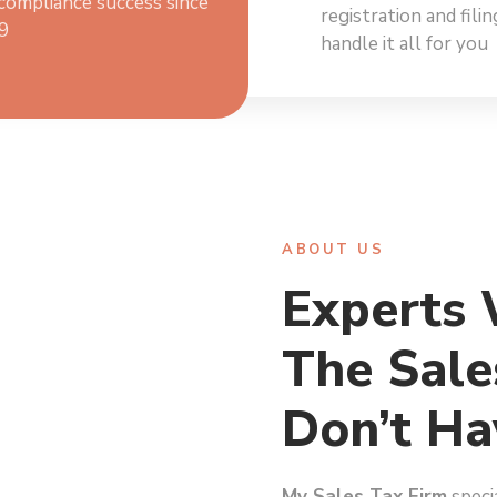
compliance success since
registration and filin
9
handle it all for you
ABOUT US
Experts
The Sale
Don’t Ha
My Sales Tax Firm
specia