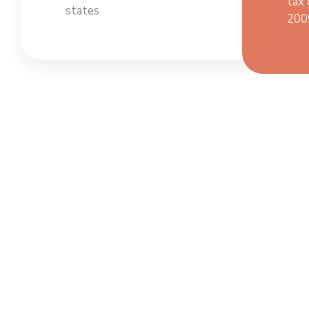
tax 
states
200