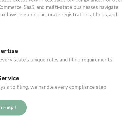
Commerce, SaaS, and multi-state businesses navigate
x laws; ensuring accurate registrations, filings, and
ertise
very state’s unique rules and filing requirements
Service
sis to filing, we handle every compliance step
n Help