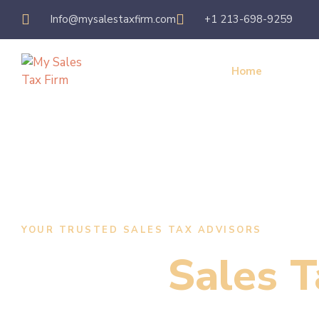
Info@mysalestaxfirm.com
+1 213-698-9259
Home
Servic
YOUR TRUSTED SALES TAX ADVISORS
Expert
Sales T