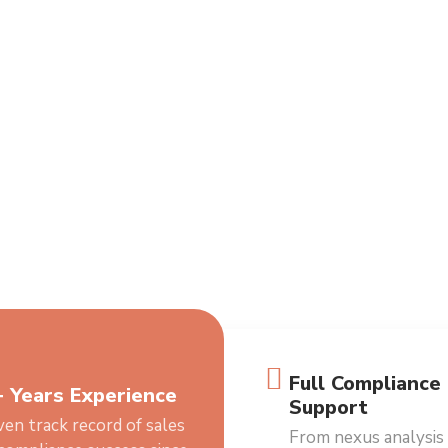
Full Compliance
 Years Experience
Support
en track record of sales
From nexus analysis