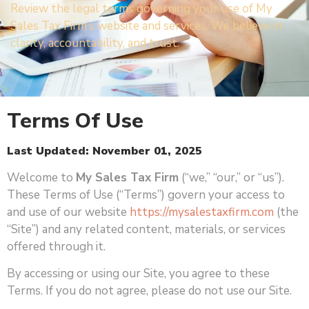
Review the legal terms governing your use of My
Sales Tax Firm’s website and services. We believe in
clarity, accountability, and trust.
Terms Of Use
Last Updated: November 01, 2025
Welcome to
My Sales Tax Firm
(“we,” “our,” or “us”).
These Terms of Use (“Terms”) govern your access to
and use of our website
https://mysalestaxfirm.com
(the
“Site”) and any related content, materials, or services
offered through it.
By accessing or using our Site, you agree to these
Terms. If you do not agree, please do not use our Site.