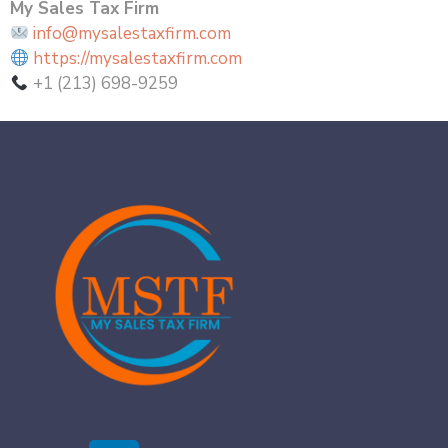
My Sales Tax Firm
info@mysalestaxfirm.com
https://mysalestaxfirm.com
+1 (213) 698-9259