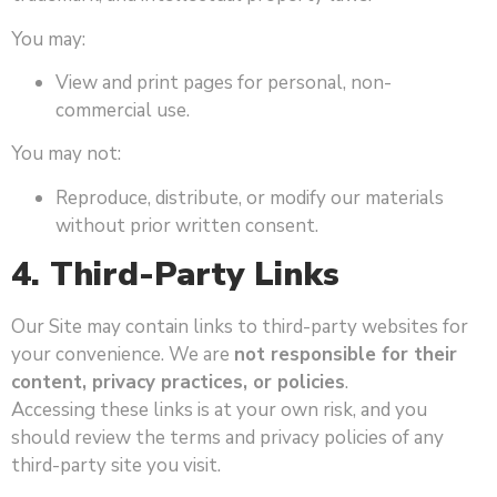
You may:
View and print pages for personal, non-
commercial use.
You may not:
Reproduce, distribute, or modify our materials
without prior written consent.
4. Third-Party Links
Our Site may contain links to third-party websites for
your convenience. We are
not responsible for their
content, privacy practices, or policies
.
Accessing these links is at your own risk, and you
should review the terms and privacy policies of any
third-party site you visit.