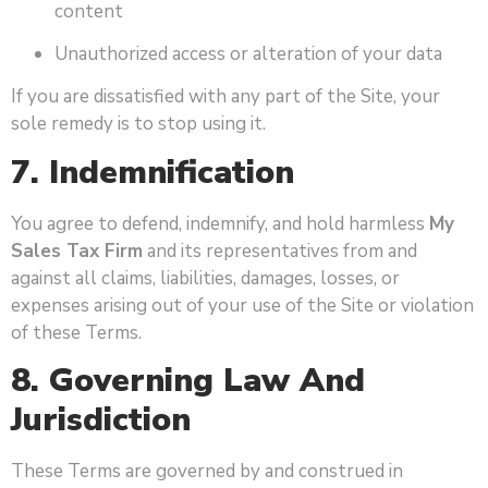
content
Unauthorized access or alteration of your data
If you are dissatisfied with any part of the Site, your
sole remedy is to stop using it.
7. Indemnification
You agree to defend, indemnify, and hold harmless
My
Sales Tax Firm
and its representatives from and
against all claims, liabilities, damages, losses, or
expenses arising out of your use of the Site or violation
of these Terms.
8. Governing Law And
Jurisdiction
These Terms are governed by and construed in