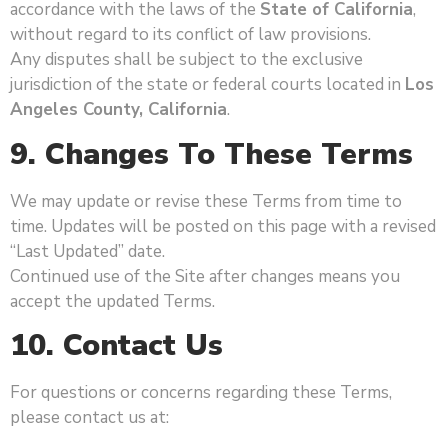
accordance with the laws of the
State of California
,
without regard to its conflict of law provisions.
Any disputes shall be subject to the exclusive
jurisdiction of the state or federal courts located in
Los
Angeles County, California
.
9. Changes To These Terms
We may update or revise these Terms from time to
time. Updates will be posted on this page with a revised
“Last Updated” date.
Continued use of the Site after changes means you
accept the updated Terms.
10. Contact Us
For questions or concerns regarding these Terms,
please contact us at: