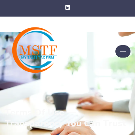
Terms Of Use —
Transparency You Can Trust