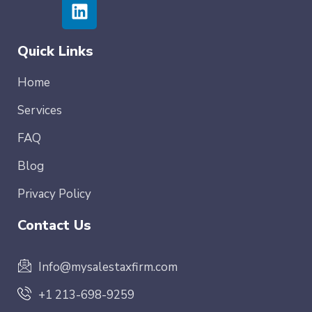
Quick Links
Home
Services
FAQ
Blog
Privacy Policy
Contact Us
Info@mysalestaxfirm.com
+1 213-698-9259