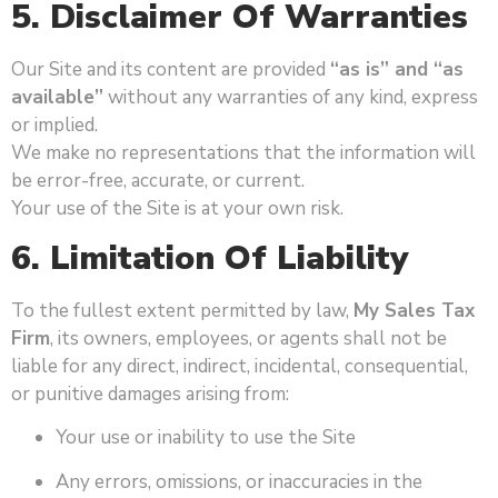
5. Disclaimer Of Warranties
Our Site and its content are provided
“as is” and “as
available”
without any warranties of any kind, express
or implied.
We make no representations that the information will
be error-free, accurate, or current.
Your use of the Site is at your own risk.
6. Limitation Of Liability
To the fullest extent permitted by law,
My Sales Tax
Firm
, its owners, employees, or agents shall not be
liable for any direct, indirect, incidental, consequential,
or punitive damages arising from:
Your use or inability to use the Site
Any errors, omissions, or inaccuracies in the