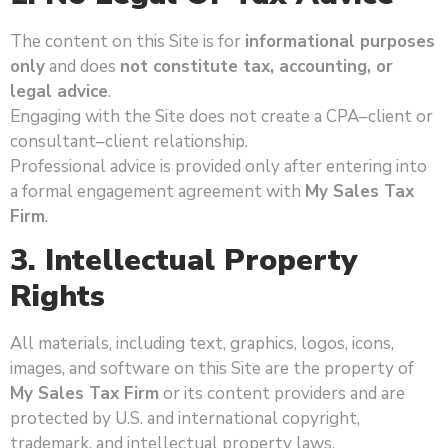
The content on this Site is for
informational purposes
only
and does
not constitute tax, accounting, or
legal advice
.
Engaging with the Site does not create a CPA–client or
consultant–client relationship.
Professional advice is provided only after entering into
a formal engagement agreement with
My Sales Tax
Firm
.
3. Intellectual Property
Rights
All materials, including text, graphics, logos, icons,
images, and software on this Site are the property of
My Sales Tax Firm
or its content providers and are
protected by U.S. and international copyright,
trademark, and intellectual property laws.