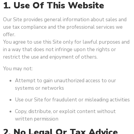
1. Use Of This Website
Our Site provides general information about sales and
use tax compliance and the professional services we
offer.
You agree to use this Site only for lawful purposes and
in a way that does not infringe upon the rights or
restrict the use and enjoyment of others.
You may not:
Attempt to gain unauthorized access to our
systems or networks
Use our Site for fraudulent or misleading activities
Copy, distribute, or exploit content without
written permission
2. No Legal Or Tax Advice