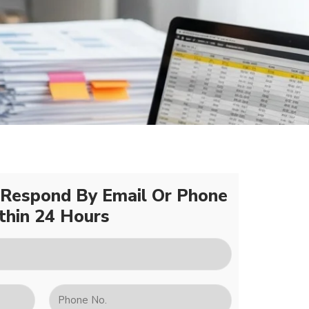
 Respond By Email Or Phone
thin 24 Hours