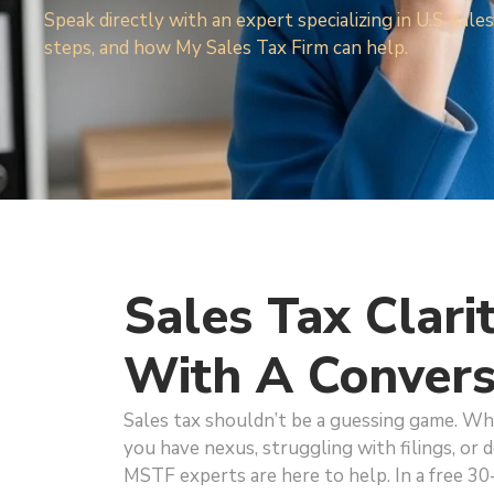
Speak directly with an expert specializing in U.S. sa
steps, and how My Sales Tax Firm can help.
Sales Tax Clari
With A Convers
Sales tax shouldn’t be a guessing game. W
you have nexus, struggling with filings, or d
MSTF experts are here to help. In a free 30