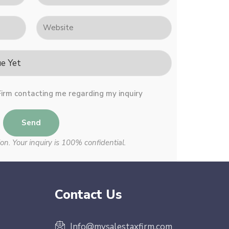
Firm contacting me regarding my inquiry
Send
on. Your inquiry is 100% confidential.
Contact Us
Info@mysalestaxfirm.com