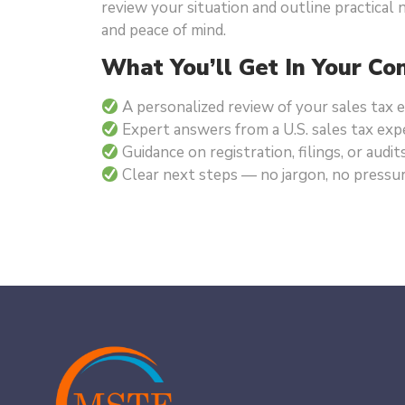
review your situation and outline practical
and peace of mind.
What You’ll Get In Your Con
A personalized review of your sales tax
Expert answers from a U.S. sales tax exp
Guidance on registration, filings, or audit
Clear next steps — no jargon, no pressu