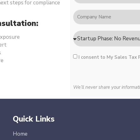
 next steps for compliance
sultation:
 exposure
ert
s
I consent to My Sales Tax 
re
We’ll never share your informati
Quick Links
Home