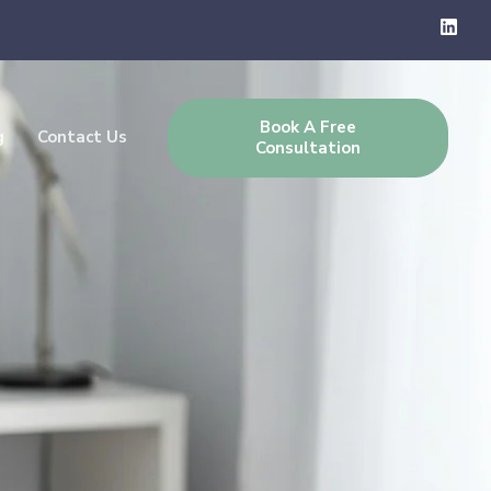
Book A Free
g
Contact Us
Consultation