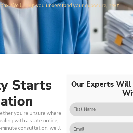
les tax. We’ll help you understand your exposure, next
ty Starts
Our Experts Will
Wi
ation
hether you’re unsure where
ealing with a state notice,
-minute consultation, we’ll