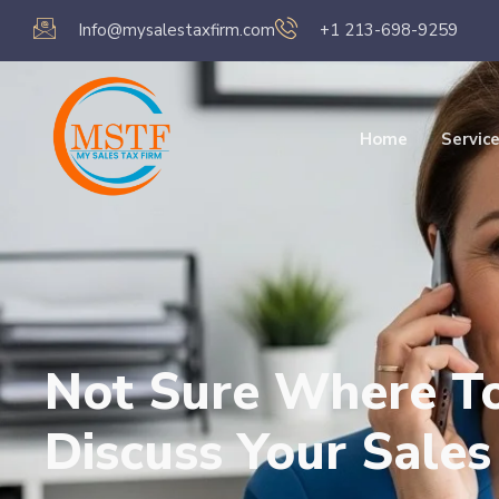
Info@mysalestaxfirm.com
+1 213-698-9259
Home
Servic
Not Sure Where To 
Discuss Your Sale