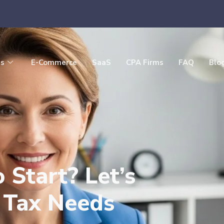
es
E-Commerce
SaaS
CPA Firms
FAQ
Blo
Start? Let’s
s Tax Needs