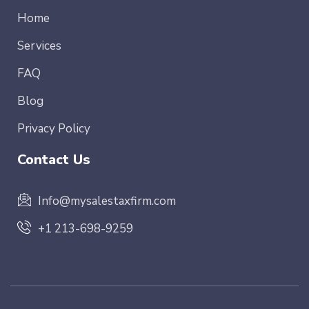
Home
Services
FAQ
Blog
Privacy Policy
Contact Us
Info@mysalestaxfirm.com
+1 213-698-9259