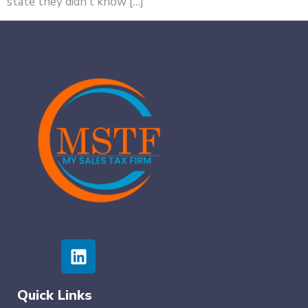
state they didn’t know […]
Quick Links