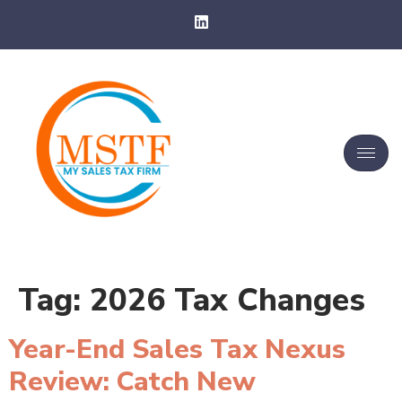
Tag:
2026 Tax Changes
Year-End Sales Tax Nexus
Review: Catch New