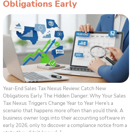
Obligations Early
Year-End Sales Tax Nexus Review: Catch New
Obligations Early The Hidden Danger: Why Your Sales
Tax Nexus Triggers Change Year to Year Here’s a
scenario that happens more often than you’d think. A
business owner logs into their accounting software in
early 2026, only to discover a compliance notice from a