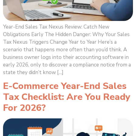
Year-End Sales Tax Nexus Review: Catch New
Obligations Early The Hidden Danger: Why Your Sales
Tax Nexus Triggers Change Year to Year Here’s a
scenario that happens more often than you’d think. A
business owner logs into their accounting software in
early 2026, only to discover a compliance notice from a
state they didn’t know […]
E-Commerce Year-End Sales
Tax Checklist: Are You Ready
For 2026?