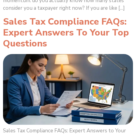
momentum: do you actually know how many states
consider you a taxpayer right now? If you are like […]
Sales Tax Compliance FAQs:
Expert Answers To Your Top
Questions
Sales Tax Compliance FAQs: Expert Answers to Your