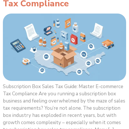
Tax Compliance
Subscription Box Sales Tax Guide: Master E-commerce
Tax Compliance Are you running a subscription box
business and feeling overwhelmed by the maze of sales
tax requirements? You’re not alone. The subscription
box industry has exploded in recent years, but with
growth comes complexity – especially when it comes