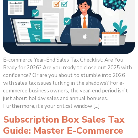
E-commerce Year-End Sales Tax Checklist: Are You
Ready for 2026? Are you ready to close out 2025 with
confidence? Or are you about to stumble into 2026
with sales tax issues lurking in the shadows? For e-
commerce business owners, the year-end period isn’t
just about holiday sales and annual bonuses.
Furthermore, it’s your critical window […]
Subscription Box Sales Tax
Guide: Master E-Commerce