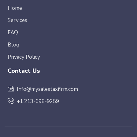
Home
Services
FAQ
Blog
Privacy Policy
Contact Us
Info@mysalestaxfirm.com
+1 213-698-9259