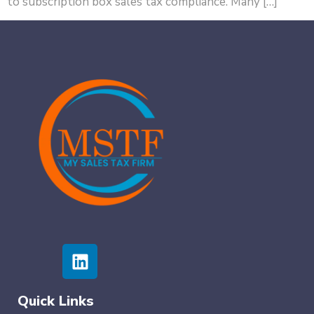
to subscription box sales tax compliance. Many […]
Quick Links