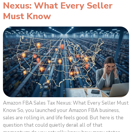
Nexus: What Every Seller
Must Know
Amazon FBA Sales Tax Nexus: What Every Seller Must
Know So, you launched your Amazon FBA business,
sales are rolling in, and life feels good. But here is the
question that could quietly derail all of that