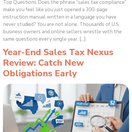
Top Questions Does the phrase “sales tax compliance”
make you feel like you just opened a 300-page
instruction manual written in a language you have
never studied? You are not alone. Thousands of U.S.
business owners and online sellers wrestle with the
same questions every single year. […]
Year-End Sales Tax Nexus
Review: Catch New
Obligations Early