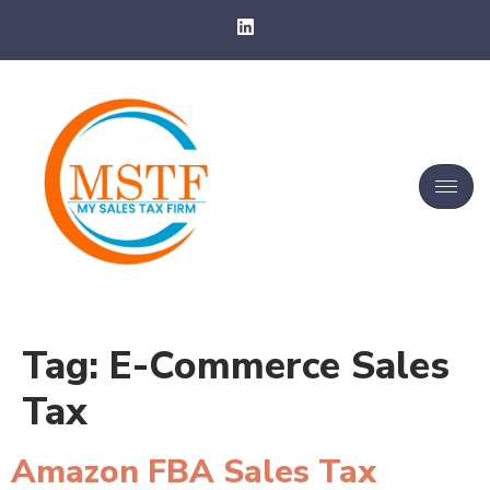
Tag:
E-Commerce Sales
Tax
Amazon FBA Sales Tax