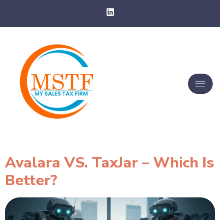
Avalara VS. TaxJar – Which Is
Better?