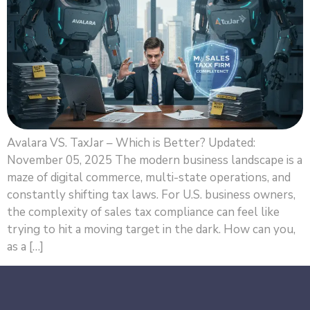
Avalara VS. TaxJar – Which is Better? Updated:
November 05, 2025 The modern business landscape is a
maze of digital commerce, multi-state operations, and
constantly shifting tax laws. For U.S. business owners,
the complexity of sales tax compliance can feel like
trying to hit a moving target in the dark. How can you,
as a […]