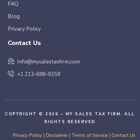
FAQ
Blog
Privacy Policy
Contact Us
Info@mysalestaxfirm.com
+1 213-698-9259
COPYRIGHT © 2026 – MY SALES TAX FIRM. ALL
RIGHTS RESERVED
Privacy Policy
|
Disclaimer
|
Terms of Service
|
Contact Us