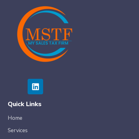
Quick Links
Home
Services