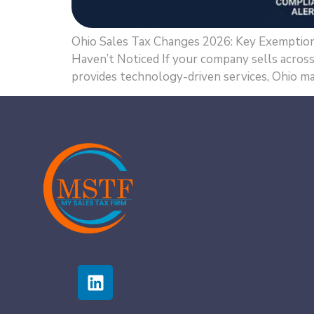
Ohio Sales Tax Changes 2026: Key Exemption
Haven’t Noticed If your company sells across s
provides technology-driven services, Ohio ma