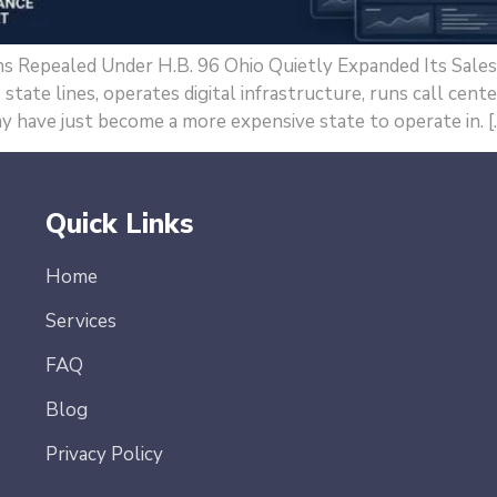
s Repealed Under H.B. 96 Ohio Quietly Expanded Its Sal
tate lines, operates digital infrastructure, runs call cente
y have just become a more expensive state to operate in. [
Quick Links
Home
Services
FAQ
Blog
Privacy Policy