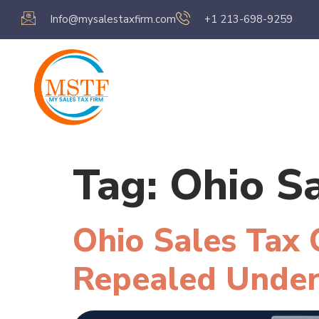
Info@mysalestaxfirm.com
+1 213-698-9259
Home
Servic
Tag:
Ohio S
Ohio Sales Tax
Repealed Under