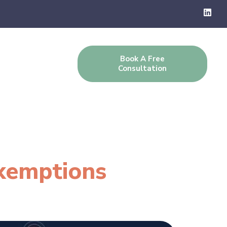
Book A Free
g
Contact Us
Consultation
xemptions