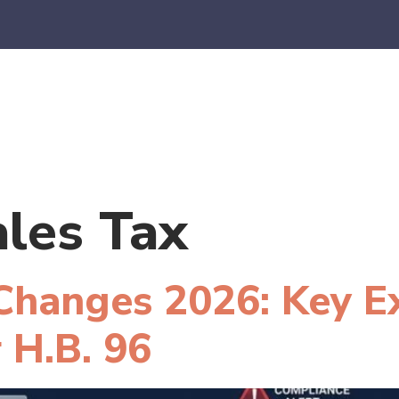
es
E-Commerce
SaaS
CPA Firms
FAQ
Blo
ales Tax
 Changes 2026: Key E
 H.B. 96