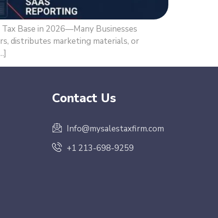
es Tax Base in 2026—Many Businesses
rs, distributes marketing materials, or
…]
Contact Us
Info@mysalestaxfirm.com
+1 213-698-9259