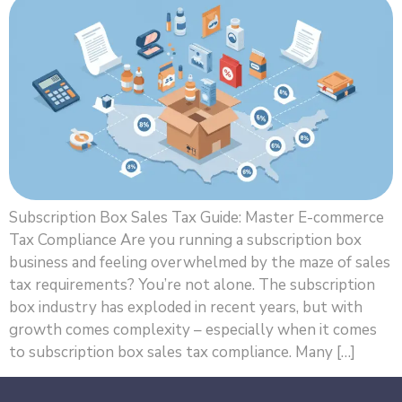
Subscription Box Sales Tax Guide: Master E-commerce
Tax Compliance Are you running a subscription box
business and feeling overwhelmed by the maze of sales
tax requirements? You’re not alone. The subscription
box industry has exploded in recent years, but with
growth comes complexity – especially when it comes
to subscription box sales tax compliance. Many […]