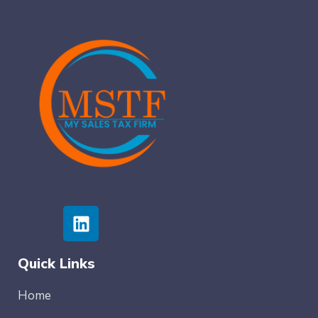
Quick Links
Home