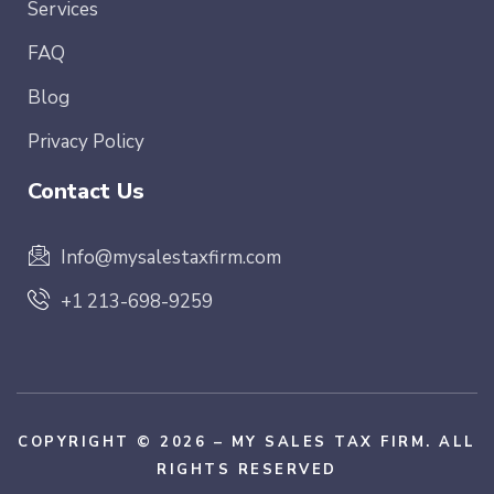
Services
FAQ
Blog
Privacy Policy
Contact Us
Info@mysalestaxfirm.com
+1 213-698-9259
COPYRIGHT © 2026 – MY SALES TAX FIRM. ALL
RIGHTS RESERVED