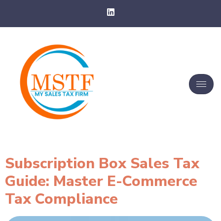
Subscription Box Sales Tax
Guide: Master E-Commerce
Tax Compliance