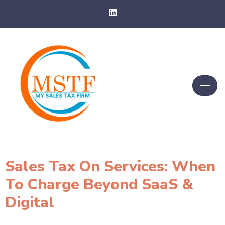
Sales Tax On Services: When
To Charge Beyond SaaS &
Digital