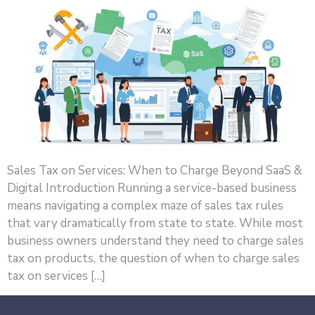
Sales Tax on Services: When to Charge Beyond SaaS &
Digital Introduction Running a service-based business
means navigating a complex maze of sales tax rules
that vary dramatically from state to state. While most
business owners understand they need to charge sales
tax on products, the question of when to charge sales
tax on services […]