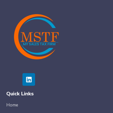
Quick Links
Home