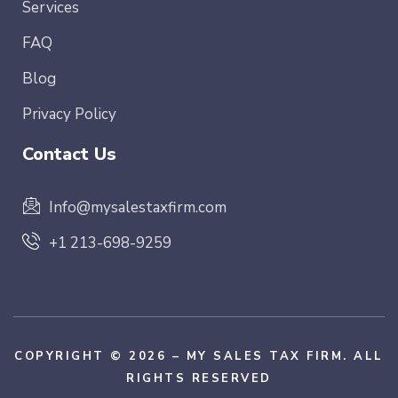
Services
FAQ
Blog
Privacy Policy
Contact Us
Info@mysalestaxfirm.com
+1 213-698-9259
COPYRIGHT © 2026 – MY SALES TAX FIRM. ALL
RIGHTS RESERVED