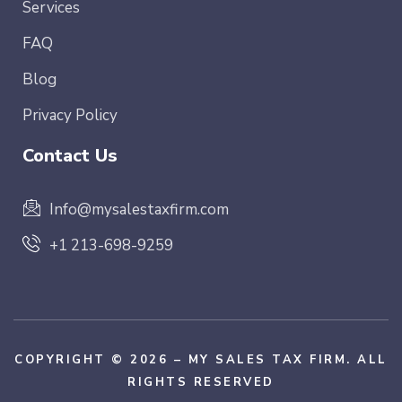
Services
FAQ
Blog
Privacy Policy
Contact Us
Info@mysalestaxfirm.com
+1 213-698-9259
COPYRIGHT © 2026 – MY SALES TAX FIRM. ALL
RIGHTS RESERVED