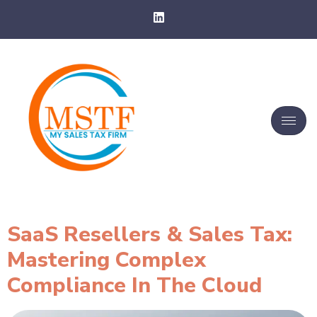
SaaS Resellers & Sales Tax:
Mastering Complex
Compliance In The Cloud