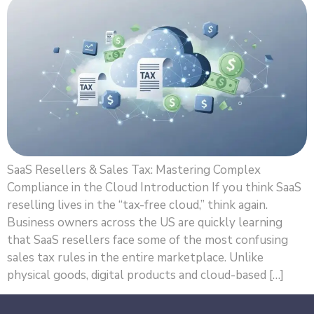
SaaS Resellers & Sales Tax: Mastering Complex
Compliance in the Cloud Introduction If you think SaaS
reselling lives in the “tax-free cloud,” think again.
Business owners across the US are quickly learning
that SaaS resellers face some of the most confusing
sales tax rules in the entire marketplace. Unlike
physical goods, digital products and cloud-based […]