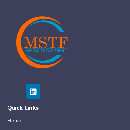
Quick Links
Home