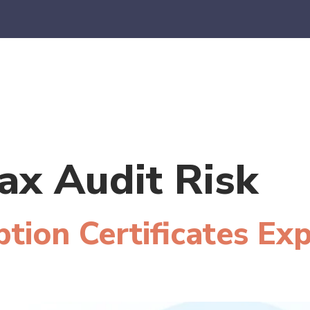
es
E-Commerce
SaaS
CPA Firms
FAQ
Blo
ax Audit Risk
tion Certificates Ex