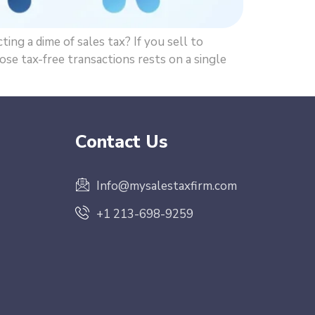
ng a dime of sales tax? If you sell to
se tax-free transactions rests on a single
Contact Us
Info@mysalestaxfirm.com
+1 213-698-9259