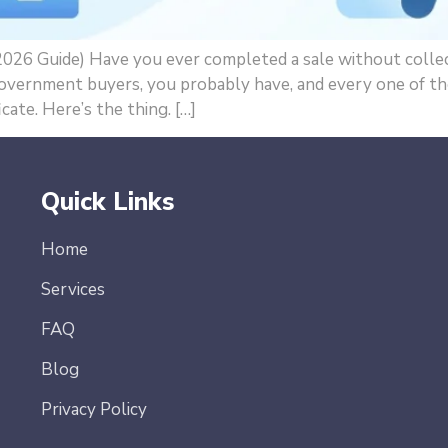
026 Guide) Have you ever completed a sale without collecti
overnment buyers, you probably have, and every one of tho
cate. Here’s the thing. […]
Quick Links
Home
Services
FAQ
Blog
Privacy Policy