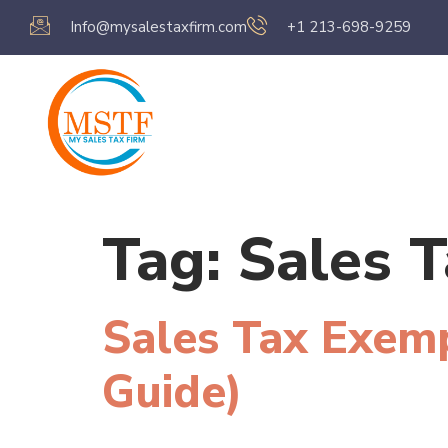
Info@mysalestaxfirm.com
+1 213-698-9259
Home
Servic
Tag:
Sales T
Sales Tax Exemp
Guide)