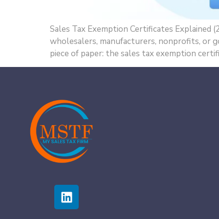
Sales Tax Exemption Certificates Explained (2
wholesalers, manufacturers, nonprofits, or g
piece of paper: the sales tax exemption certifi