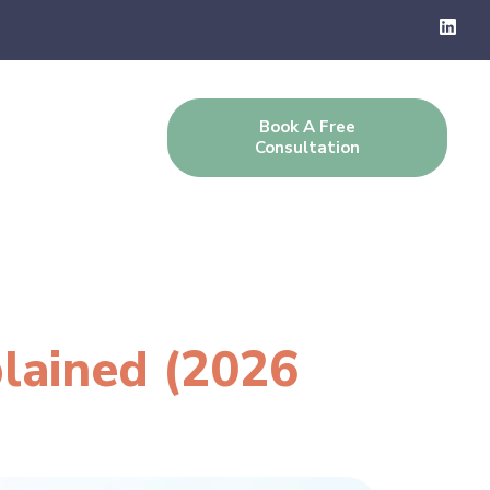
Book A Free
g
Contact Us
Consultation
plained (2026