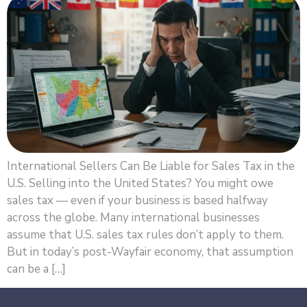
International Sellers Can Be Liable for Sales Tax in the
U.S. Selling into the United States? You might owe
sales tax — even if your business is based halfway
across the globe. Many international businesses
assume that U.S. sales tax rules don’t apply to them.
But in today’s post-Wayfair economy, that assumption
can be a […]