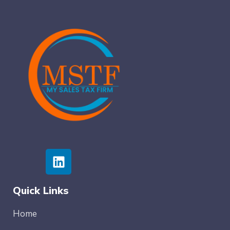
Quick Links
Home