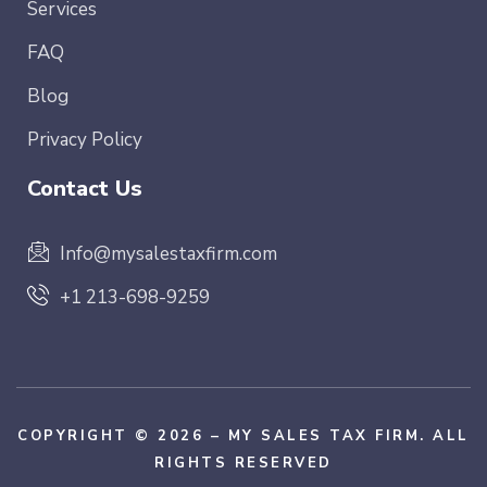
Services
FAQ
Blog
Privacy Policy
Contact Us
Info@mysalestaxfirm.com
+1 213-698-9259
COPYRIGHT © 2026 – MY SALES TAX FIRM. ALL
RIGHTS RESERVED