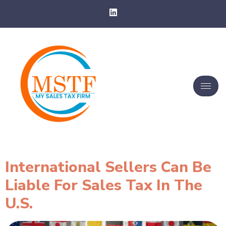
International Sellers Can Be
Liable For Sales Tax In The
U.S.