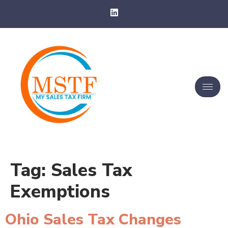
Tag:
Sales Tax
Exemptions
Ohio Sales Tax Changes