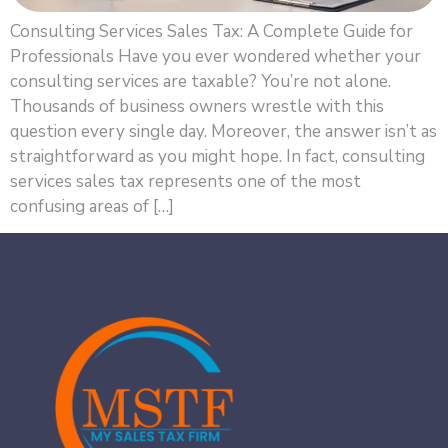
Consulting Services Sales Tax: A Complete Guide for
Professionals Have you ever wondered whether your
consulting services are taxable? You’re not alone.
Thousands of business owners wrestle with this
question every single day. Moreover, the answer isn’t as
straightforward as you might hope. In fact, consulting
services sales tax represents one of the most
confusing areas of […]