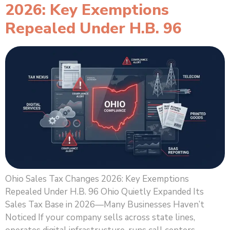
2026: Key Exemptions
Repealed Under H.B. 96
Ohio Sales Tax Changes 2026: Key Exemptions
Repealed Under H.B. 96 Ohio Quietly Expanded Its
Sales Tax Base in 2026—Many Businesses Haven’t
Noticed If your company sells across state lines,