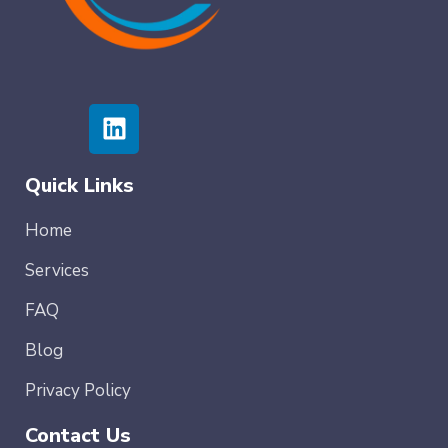
Quick Links
Home
Services
FAQ
Blog
Privacy Policy
Contact Us