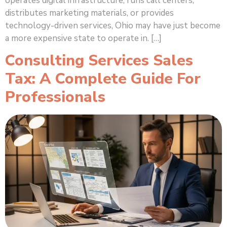
operates digital infrastructure, runs call centers,
distributes marketing materials, or provides
technology-driven services, Ohio may have just become
a more expensive state to operate in. […]
Consulting Services Sales
Tax: A Complete Guide For
Professionals