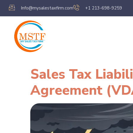
Info@mysalestaxfirm.com
+1 213-698-9259
Home
Servic
Sales Tax Liabi
Agreement (VD