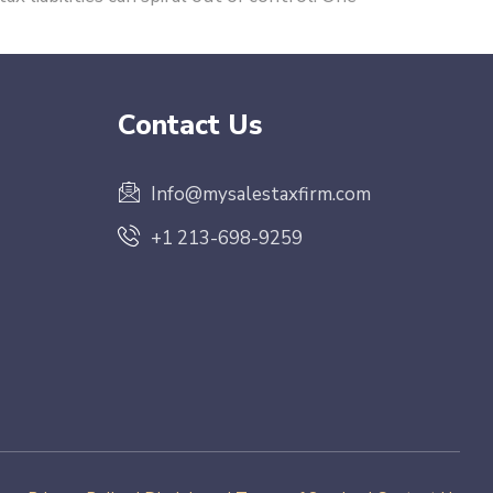
Contact Us
Info@mysalestaxfirm.com
+1 213-698-9259