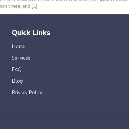
ion there, and […]
Quick Links
Home
Services
FAQ
Blog
Privacy Policy