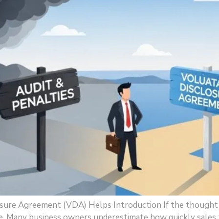
osure Agreement (VDA) Helps Introduction If the thought o
. Many business owners underestimate how quickly sales tax