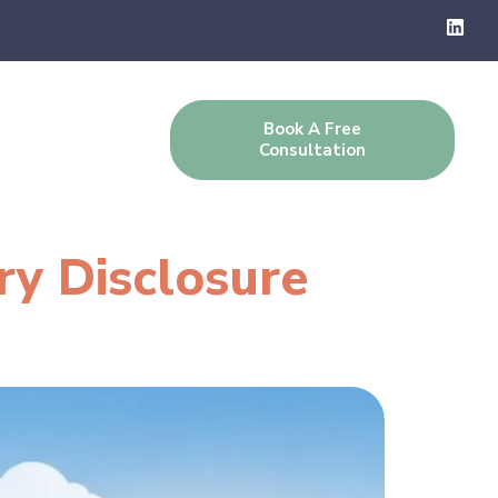
Book A Free
g
Contact Us
Consultation
ry Disclosure