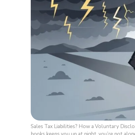
Sales Tax Liabilities? How a Voluntary Discl
books keeps you up at night, you’re not alone