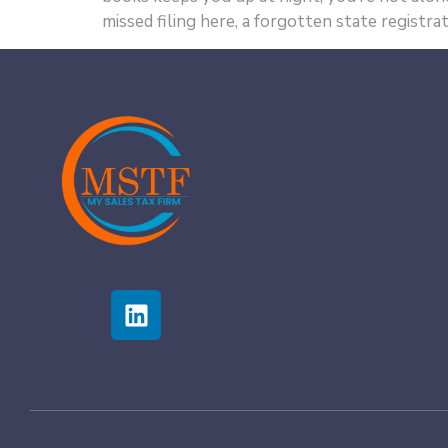
missed filing here, a forgotten state registrat