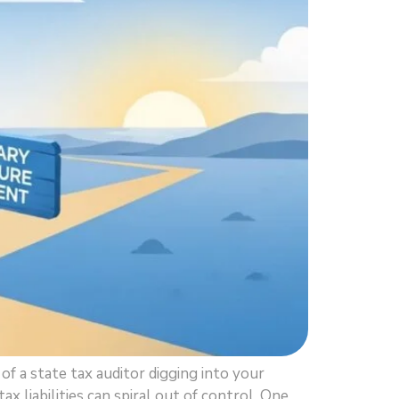
f a state tax auditor digging into your
 liabilities can spiral out of control. One