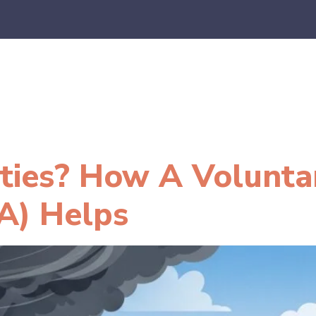
es
E-Commerce
SaaS
CPA Firms
FAQ
Blo
lities? How A Volunta
A) Helps