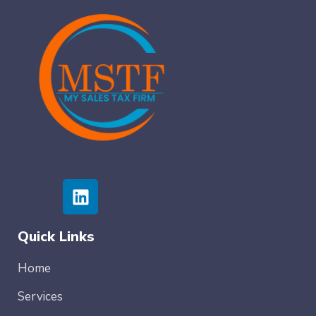
Quick Links
Home
Services