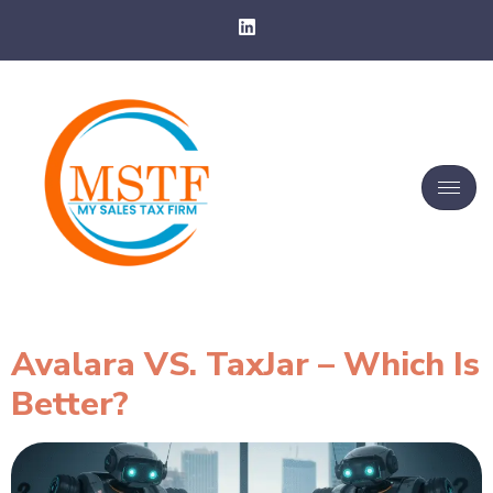
Avalara VS. TaxJar – Which Is
Better?