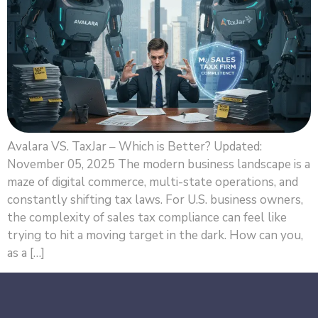
Avalara VS. TaxJar – Which is Better? Updated:
November 05, 2025 The modern business landscape is a
maze of digital commerce, multi-state operations, and
constantly shifting tax laws. For U.S. business owners,
the complexity of sales tax compliance can feel like
trying to hit a moving target in the dark. How can you,
as a […]