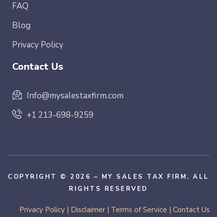
FAQ
Blog
Privacy Policy
Contact Us
Info@mysalestaxfirm.com
+1 213-698-9259
COPYRIGHT © 2026 – MY SALES TAX FIRM. ALL
RIGHTS RESERVED
Privacy Policy
|
Disclaimer
|
Terms of Service
|
Contact Us