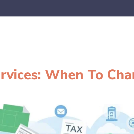
es
E-Commerce
SaaS
CPA Firms
FAQ
Blo
ervices: When To Ch