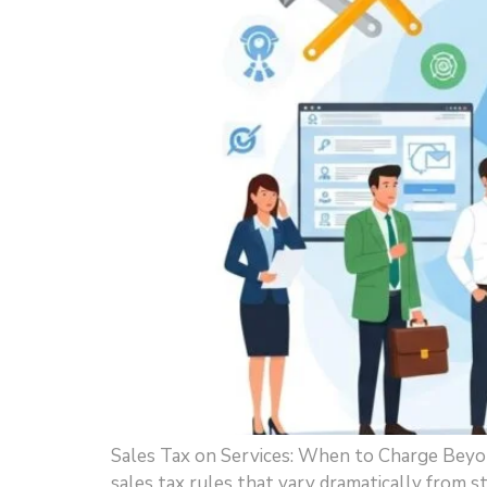
Sales Tax on Services: When to Charge Beyon
sales tax rules that vary dramatically from 