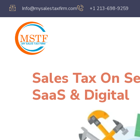
Info@mysalestaxfirm.com
+1 213-698-9259
Home
Servic
Sales Tax On S
SaaS & Digital