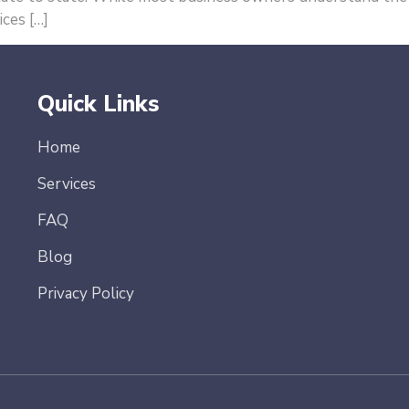
ces […]
Quick Links
Home
Services
FAQ
Blog
Privacy Policy