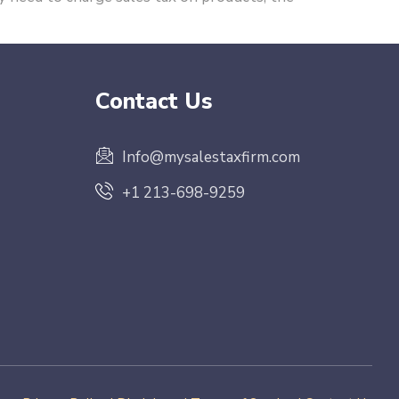
Contact Us
Info@mysalestaxfirm.com
+1 213-698-9259