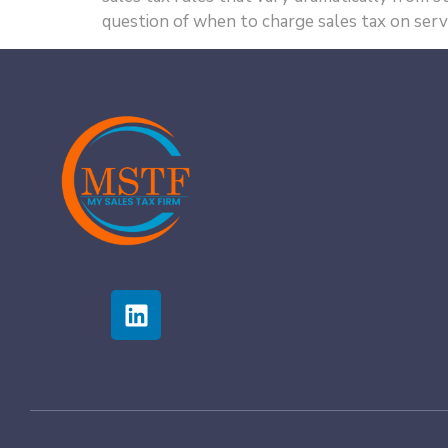
question of when to charge sales tax on servi