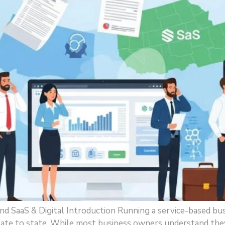
d SaaS & Digital Introduction Running a service-based bu
state to state. While most business owners understand the