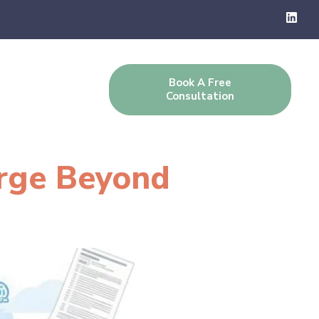
Book A Free
g
Contact Us
Consultation
arge Beyond