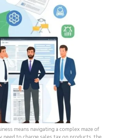
siness means navigating a complex maze of
y need to charge sales tax on products, the