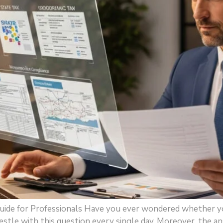
uide for Professionals Have you ever wondered whether yo
tle with this question every single day. Moreover, the an