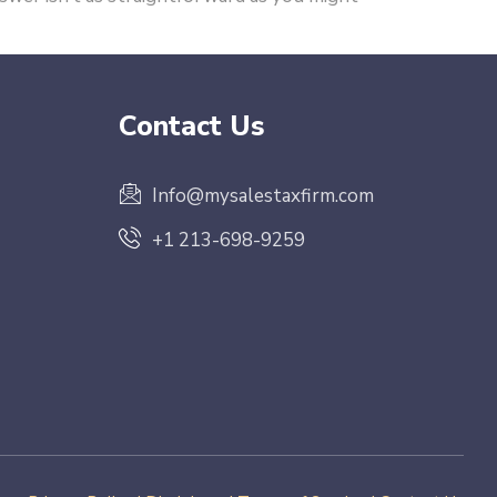
Contact Us
Info@mysalestaxfirm.com
+1 213-698-9259