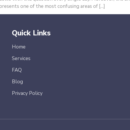
represents one of the most confusing areas of […]
Quick Links
Home
Services
FAQ
Blog
Privacy Policy