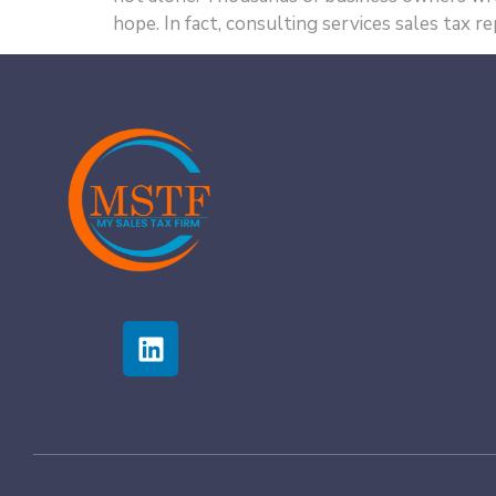
hope. In fact, consulting services sales tax 