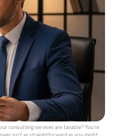
ur consulting services are taxable? You’re
swer isn’t as straightforward as you might