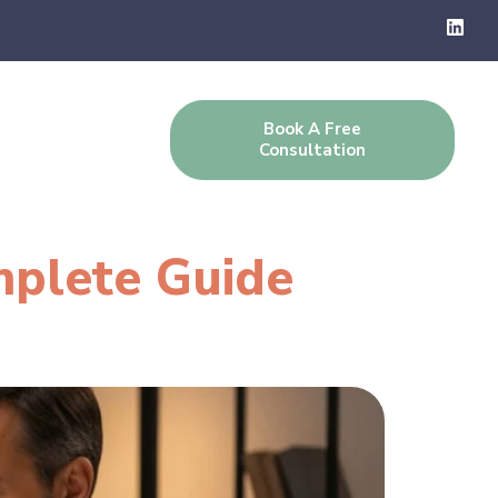
Book A Free
g
Contact Us
Consultation
mplete Guide