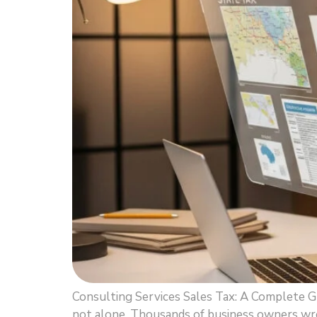
Consulting Services Sales Tax: A Complete G
not alone. Thousands of business owners wres