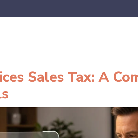
es
E-Commerce
SaaS
CPA Firms
FAQ
Blo
ices Sales Tax: A Co
ls