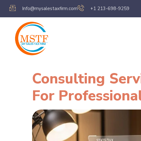
Info@mysalestaxfirm.com
+1 213-698-9259
Home
Servic
Consulting Serv
For Professiona