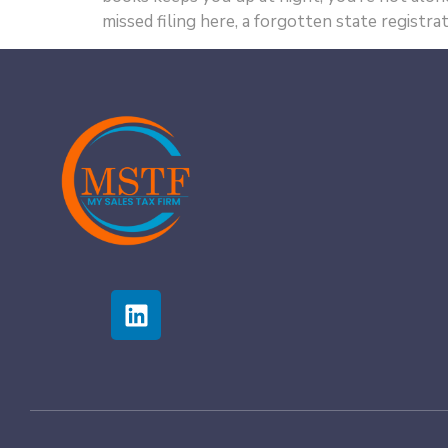
missed filing here, a forgotten state registrat