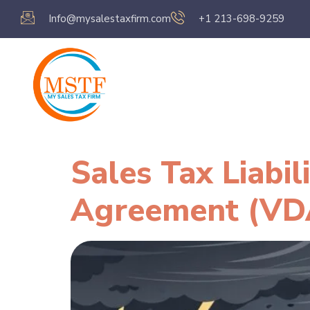
Info@mysalestaxfirm.com
+1 213-698-9259
Home
Servic
Sales Tax Liabi
Agreement (VD