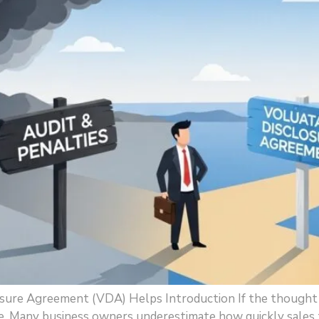
osure Agreement (VDA) Helps Introduction If the thought o
. Many business owners underestimate how quickly sales tax