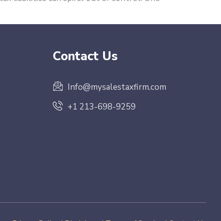
Contact Us
Info@mysalestaxfirm.com
+1 213-698-9259