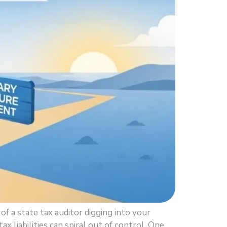
f a state tax auditor digging into your
 liabilities can spiral out of control. One