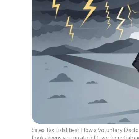
Sales Tax Liabilities? How a Voluntary Discl
books keeps you up at night, you’re not alone