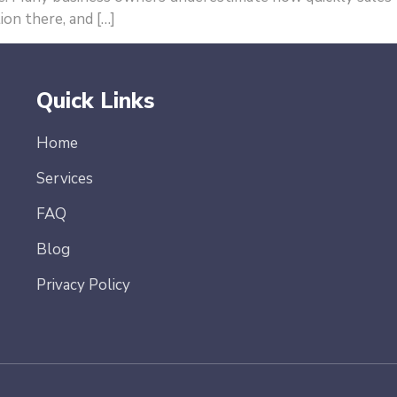
ion there, and […]
Quick Links
Home
Services
FAQ
Blog
Privacy Policy