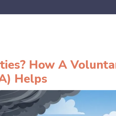
es
E-Commerce
SaaS
CPA Firms
FAQ
Blo
lities? How A Volunta
A) Helps