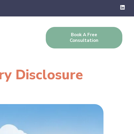
Book A Free
g
Contact Us
Consultation
ry Disclosure