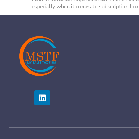
especially when it comes to subscription box