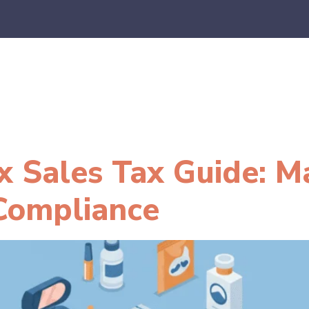
es
E-Commerce
SaaS
CPA Firms
FAQ
Blo
x Sales Tax Guide: M
Compliance