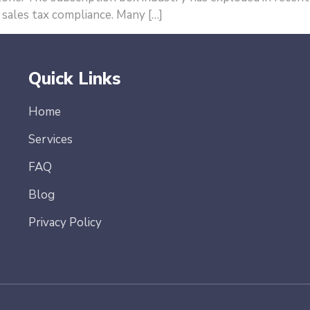
 sales tax compliance. Many […]
Quick Links
Home
Services
FAQ
Blog
Privacy Policy