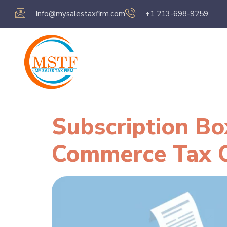
Info@mysalestaxfirm.com
+1 213-698-9259
Home
Servic
Subscription Bo
Commerce Tax 