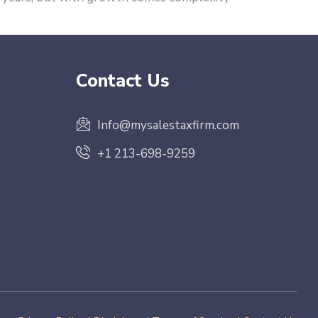
Contact Us
Info@mysalestaxfirm.com
+1 213-698-9259