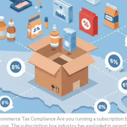
-commerce Tax Compliance Are you running a subscription 
lone. The subscription box industry has exploded in recen