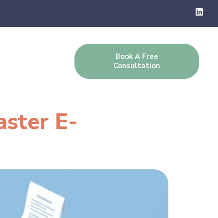
Book A Free
g
Contact Us
Consultation
aster E-