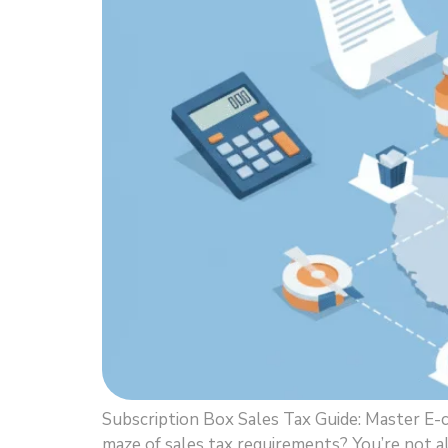
Subscription Box Sales Tax Guide: Master E
maze of sales tax requirements? You’re not a