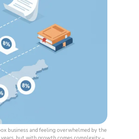
box business and feeling overwhelmed by the
t years, but with growth comes complexity –