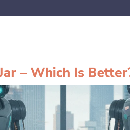
es
E-Commerce
SaaS
CPA Firms
FAQ
Blo
Jar – Which Is Better