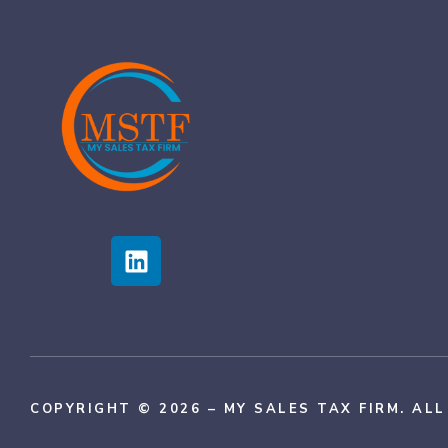
COPYRIGHT © 2026 – MY SALES TAX FIRM. AL