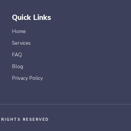
Quick Links
Home
Services
FAQ
Blog
Privacy Policy
L RIGHTS RESERVED