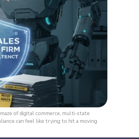
maze of digital commerce, multi-state
iance can feel like trying to hit a moving