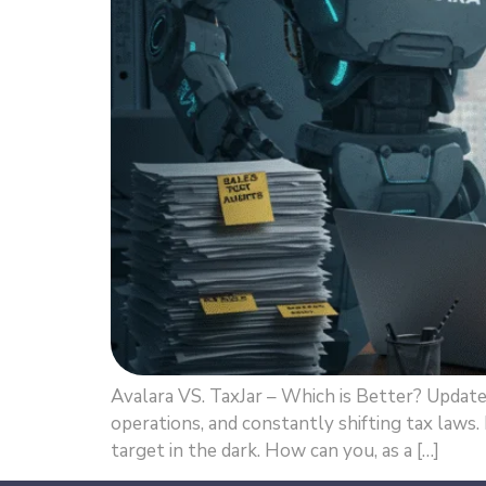
Avalara VS. TaxJar – Which is Better? Updat
operations, and constantly shifting tax laws.
target in the dark. How can you, as a […]