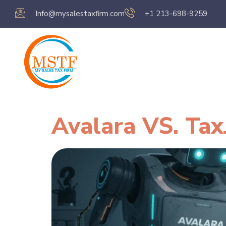
Info@mysalestaxfirm.com
+1 213-698-9259
Home
Servic
Avalara VS. Tax