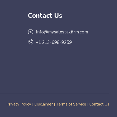
Contact Us
Info@mysalestaxfirm.com
+1 213-698-9259
Privacy Policy
|
Disclaimer
|
Terms of Service
|
Contact Us