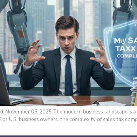
ed: November 05, 2025 The modern business landscape is a 
 For U.S. business owners, the complexity of sales tax compl