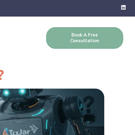
Book A Free
g
Contact Us
Consultation
?