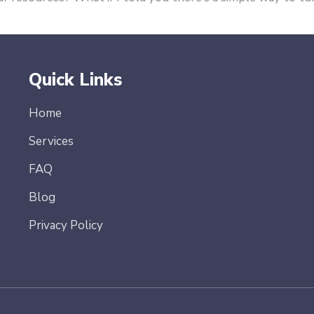
Quick Links
Home
Services
FAQ
Blog
Privacy Policy