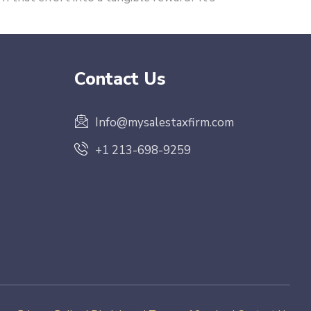
Contact Us
Info@mysalestaxfirm.com
+1 213-698-9259