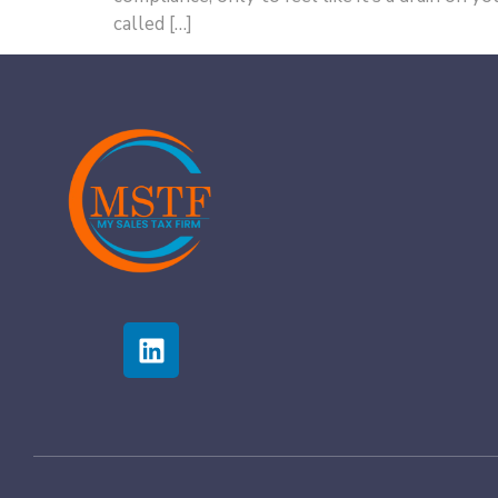
called […]