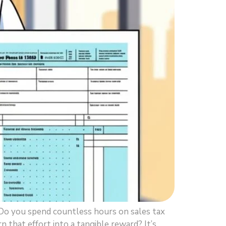
Do you spend countless hours on sales tax
rn that effort into a tangible reward? It’s