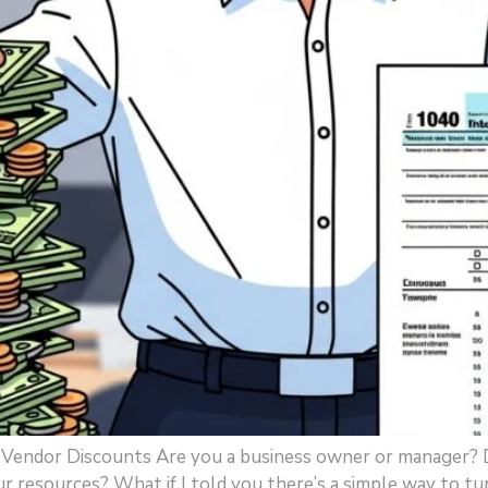
x Vendor Discounts Are you a business owner or manager? 
our resources? What if I told you there’s a simple way to tu