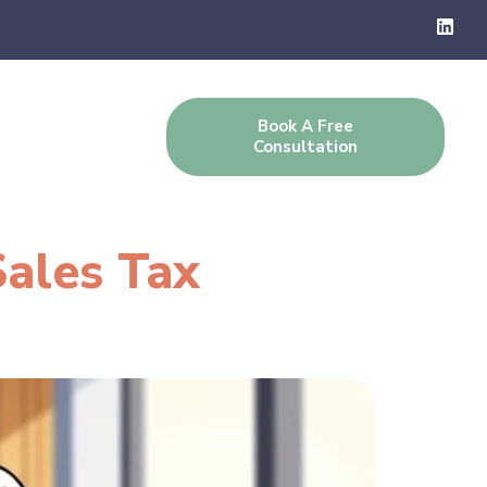
Book A Free
g
Contact Us
Consultation
Sales Tax