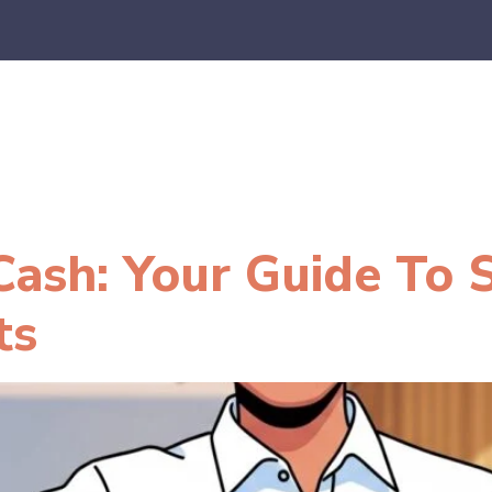
es
E-Commerce
SaaS
CPA Firms
FAQ
Blo
ash: Your Guide To 
ts