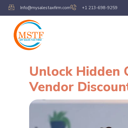
Info@mysalestaxfirm.com
+1 213-698-9259
Home
Servic
Unlock Hidden C
Vendor Discoun