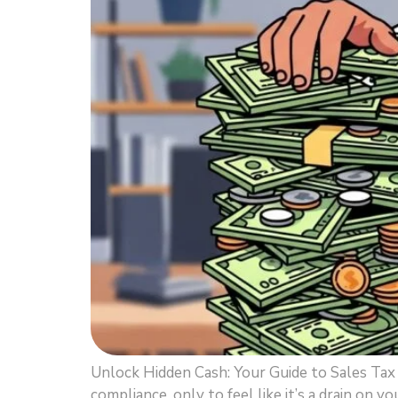
Unlock Hidden Cash: Your Guide to Sales Ta
compliance, only to feel like it’s a drain on y