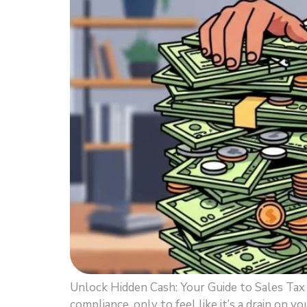
Unlock Hidden Cash: Your Guide to Sales Ta
compliance, only to feel like it’s a drain on y