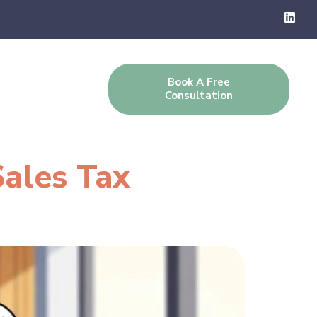
Book A Free
g
Contact Us
Consultation
Sales Tax