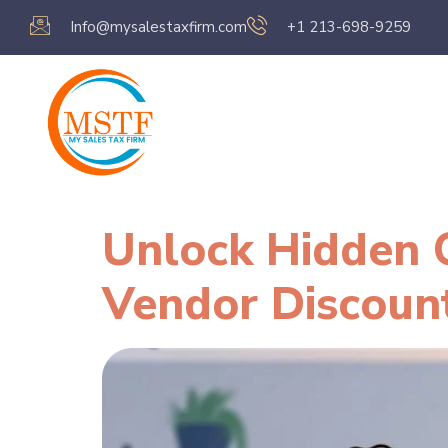
Info@mysalestaxfirm.com
+1 213-698-9259
Home
Servic
Unlock Hidden C
Vendor Discoun