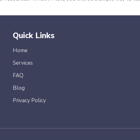
Quick Links
Home
Services
FAQ
Blog
Privacy Policy