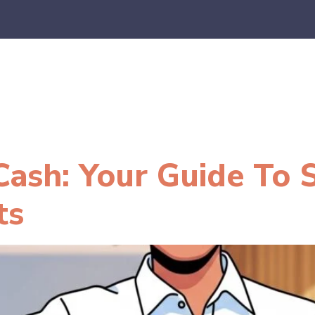
es
E-Commerce
SaaS
CPA Firms
FAQ
Blo
ash: Your Guide To 
ts