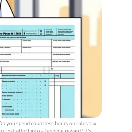
Do you spend countless hours on sales tax
rn that effort into a tangible reward? It’s