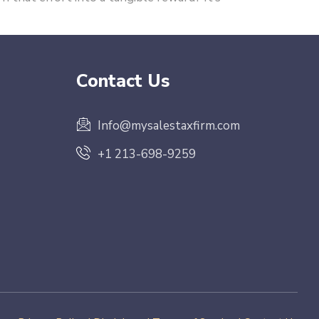
Contact Us
Info@mysalestaxfirm.com
+1 213-698-9259