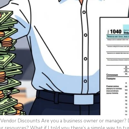
x Vendor Discounts Are you a business owner or manager? 
our resources? What if I told you there’s a simple way to tu