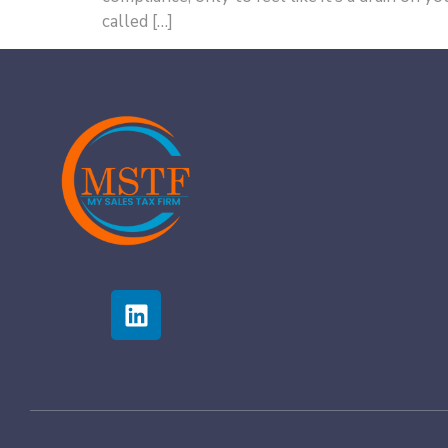
called […]