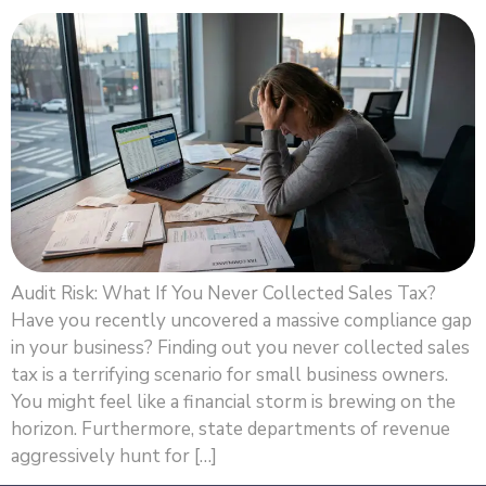
Audit Risk: What If You Never Collected Sales Tax?
Have you recently uncovered a massive compliance gap
in your business? Finding out you never collected sales
tax is a terrifying scenario for small business owners.
You might feel like a financial storm is brewing on the
horizon. Furthermore, state departments of revenue
aggressively hunt for […]