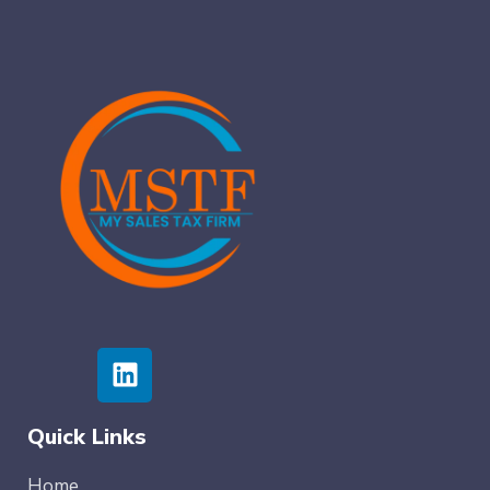
Quick Links
Home