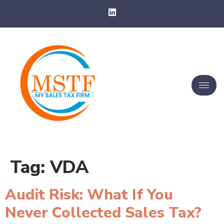
Tag:
VDA
Audit Risk: What If You
Never Collected Sales Tax?