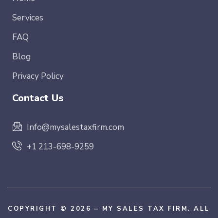
Services
FAQ
Blog
Privacy Policy
Contact Us
Info@mysalestaxfirm.com
+1 213-698-9259
COPYRIGHT © 2026 – MY SALES TAX FIRM. ALL