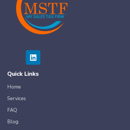
Quick Links
Home
Services
FAQ
Blog