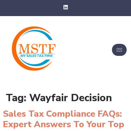
Tag:
Wayfair Decision
Sales Tax Compliance FAQs:
Expert Answers To Your Top