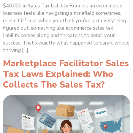
$40,000 in Sales Tax Liability Running an ecommerce
business feels like navigating a minefield sometimes,
doesn’t it? Just when you think you’ve got everything
figured out, something like ecommerce sales tax
liability comes along and threatens to derail your
success. That’s exactly what happened to Sarah, whose
thriving […]
Marketplace Facilitator Sales
Tax Laws Explained: Who
Collects The Sales Tax?