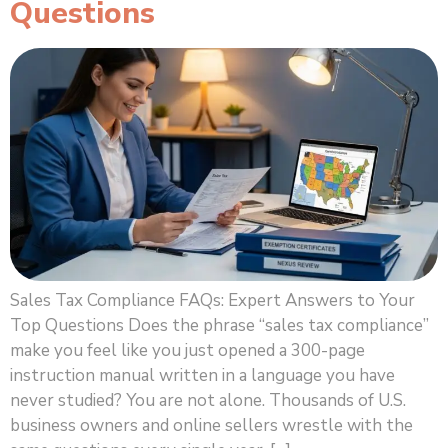
Questions
Sales Tax Compliance FAQs: Expert Answers to Your
Top Questions Does the phrase “sales tax compliance”
make you feel like you just opened a 300-page
instruction manual written in a language you have
never studied? You are not alone. Thousands of U.S.
business owners and online sellers wrestle with the