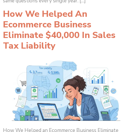
same questions every single year. […]
How We Helped An
Ecommerce Business
Eliminate $40,000 In Sales
Tax Liability
How We Helped an Ecommerce Business Eliminate