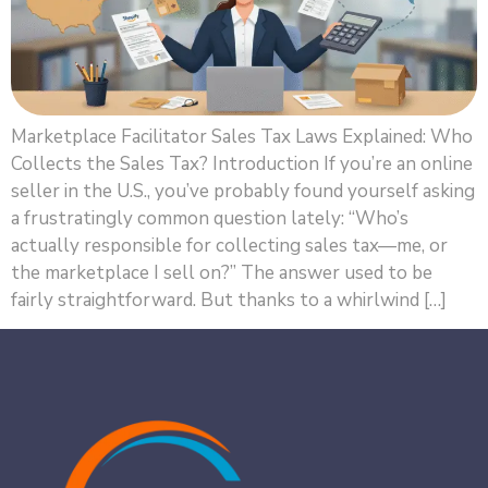
Marketplace Facilitator Sales Tax Laws Explained: Who
Collects the Sales Tax? Introduction If you’re an online
seller in the U.S., you’ve probably found yourself asking
a frustratingly common question lately: “Who’s
actually responsible for collecting sales tax—me, or
the marketplace I sell on?” The answer used to be
fairly straightforward. But thanks to a whirlwind […]