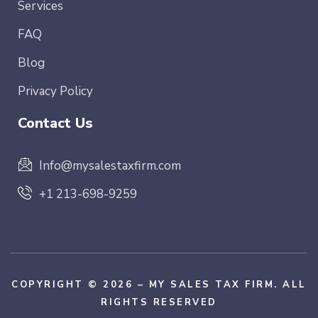
Services
FAQ
Blog
Privacy Policy
Contact Us
Info@mysalestaxfirm.com
+1 213-698-9259
COPYRIGHT © 2026 – MY SALES TAX FIRM. ALL
RIGHTS RESERVED