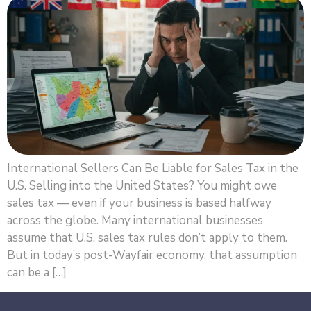
International Sellers Can Be Liable for Sales Tax in the
U.S. Selling into the United States? You might owe
sales tax — even if your business is based halfway
across the globe. Many international businesses
assume that U.S. sales tax rules don’t apply to them.
But in today’s post-Wayfair economy, that assumption
can be a […]