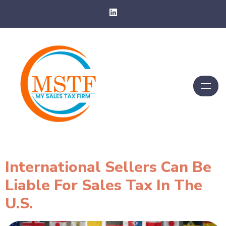
International Sellers Can Be
Liable For Sales Tax In The
U.S.