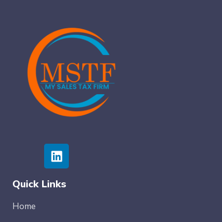
Quick Links
Home