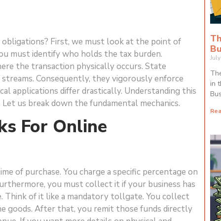
Th
obligations? First, we must look at the point of
Bu
you must identify who holds the tax burden.
Jul
ere the transaction physically occurs. State
The
 streams. Consequently, they vigorously enforce
in 
cal applications differ drastically. Understanding this
Bus
al. Let us break down the fundamental mechanics.
Rea
s For Online
 time of purchase. You charge a specific percentage on
Furthermore, you must collect it if your business has
 Think of it like a mandatory tollgate. You collect
e goods. After that, you remit those funds directly