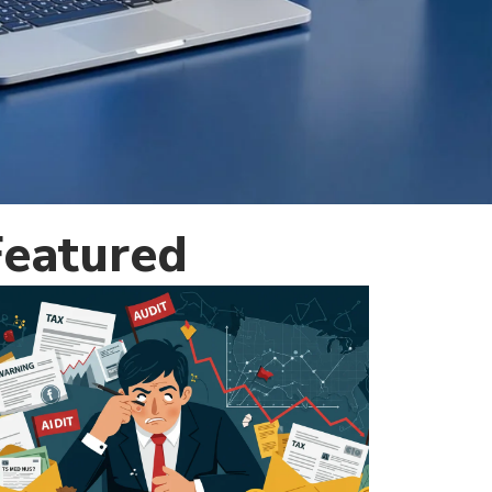
Featured