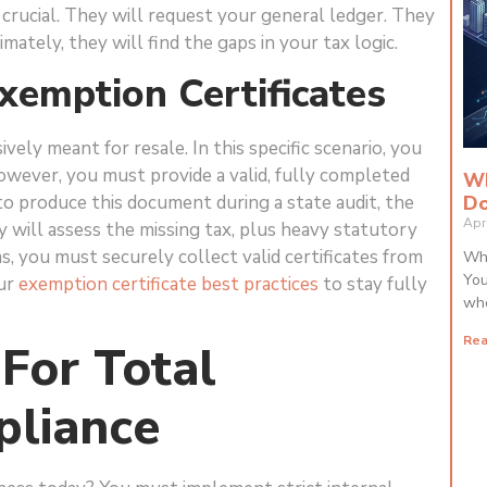
y crucial. They will request your general ledger. They
mately, they will find the gaps in your tax logic.
Exemption Certificates
ely meant for resale. In this specific scenario, you
wever, you must provide a valid, fully completed
Wh
Do
l to produce this document during a state audit, the
Apr
y will assess the missing tax, plus heavy statutory
ems, you must securely collect valid certificates from
Whi
You
our
exemption certificate best practices
to stay fully
whe
Rea
 For Total
pliance