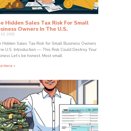
e Hidden Sales Tax Risk For Small
siness Owners In The U.S.
y 10, 2025
 Hidden Sales Tax Risk for Small Business Owners
the U.S. Introduction — This Risk Could Destroy Your
iness Let’s be honest. Most small
d More »