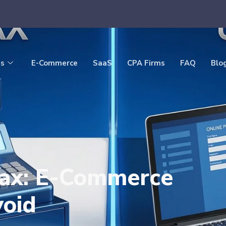
es
E-Commerce
SaaS
CPA Firms
FAQ
Blo
Tax: E-Commerce
void