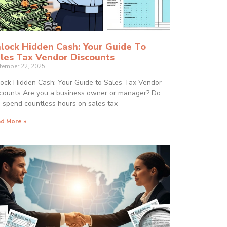
lock Hidden Cash: Your Guide To
les Tax Vendor Discounts
tember 22, 2025
ock Hidden Cash: Your Guide to Sales Tax Vendor
counts Are you a business owner or manager? Do
 spend countless hours on sales tax
d More »