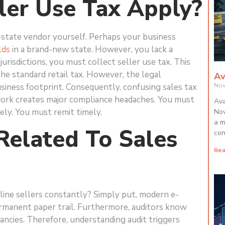
er Use Tax Apply?
state vendor yourself. Perhaps your business
lds
in a brand-new state. However, you lack a
urisdictions, you must collect seller use tax. This
the standard retail tax. However, the legal
Av
business footprint. Consequently, confusing sales tax
Nov
erwork creates major compliance headaches. You must
Ava
ely. You must remit timely.
Nov
a m
Related To Sales
con
Rea
line sellers constantly? Simply put, modern e-
rmanent paper trail. Furthermore, auditors know
ancies. Therefore, understanding audit triggers