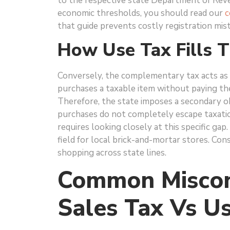
to the respective state Department of Reve
economic thresholds, you should read our
c
that guide prevents costly registration mis
How Use Tax Fills 
Conversely, the complementary tax acts as 
purchases a taxable item without paying the
Therefore, the state imposes a secondary o
purchases do not completely escape taxatio
requires looking closely at this specific gap
field for local brick-and-mortar stores. Co
shopping across state lines.
Common Miscon
Sales Tax Vs U