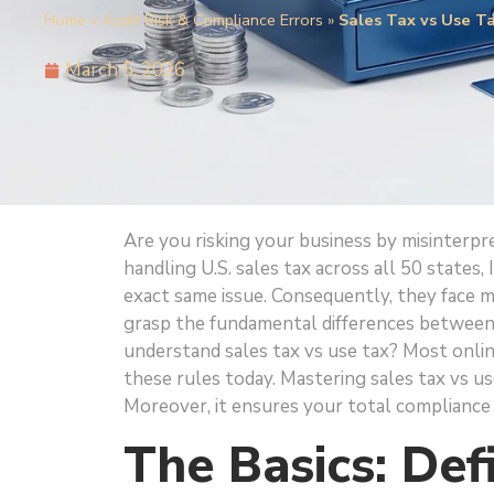
Home
»
Audit Risk & Compliance Errors
»
Sales Tax vs Use T
March 5, 2026
Are you risking your business by misinterpr
handling U.S. sales tax across all 50 states
exact same issue. Consequently, they face mas
grasp the fundamental differences between
understand sales tax vs use tax? Most onlin
these rules today. Mastering sales tax vs u
Moreover, it ensures your total compliance 
The Basics: Def