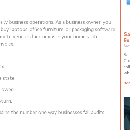
daily business operations. As a business owner, you
buy laptops, office furniture, or packaging software
Sa
mote vendors lack nexus in your home state.
Ex
nvoice.
July
Sal
Gui
ax.
col
who
 state.
Rea
x owed.
eturn.
mains the number one way businesses fail audits.