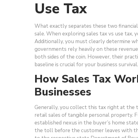
Use Tax
What exactly separates these two financial 
sale. When exploring sales tax vs use tax, 
Additionally, you must clearly determine wh
governments rely heavily on these revenue
both sides of the coin. However, their practi
baseline is crucial for your business surviv
How Sales Tax Work
Businesses
Generally, you collect this tax right at the
retail sales of tangible personal property. 
established nexus in the buyer’s home state.
the toll before the customer leaves with th