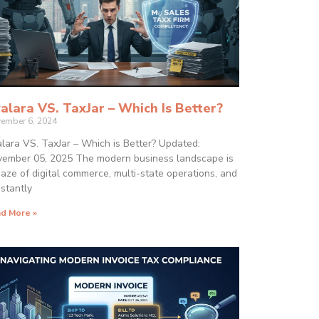
alara VS. TaxJar – Which Is Better?
ember 6, 2024
lara VS. TaxJar – Which is Better? Updated:
ember 05, 2025 The modern business landscape is
aze of digital commerce, multi-state operations, and
stantly
d More »