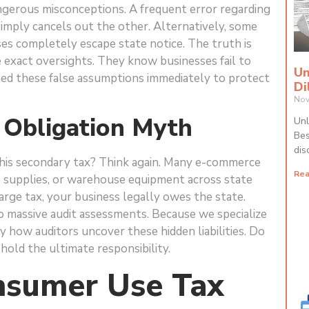
gerous misconceptions. A frequent error regarding
simply cancels out the other. Alternatively, some
es completely escape state notice. The truth is
e exact oversights. They know businesses fail to
Un
hed these false assumptions immediately to protect
Di
Nov
 Obligation Myth
Unl
Bes
dis
his secondary tax? Think again. Many e-commerce
Rea
e supplies, or warehouse equipment across state
harge tax, your business legally owes the state.
to massive audit assessments. Because we specialize
ly how auditors uncover these hidden liabilities. Do
 hold the ultimate responsibility.
sumer Use Tax