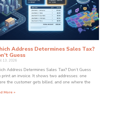
ich Address Determines Sales Tax?
n’t Guess
il 13, 2026
ch Address Determines Sales Tax? Don’t Guess
 print an invoice. It shows two addresses: one
re the customer gets billed, and one where the
d More »