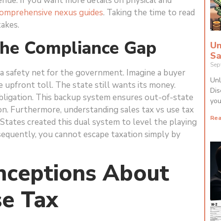
nue. If you want more details on physical and
omprehensive nexus guides
. Taking the time to read
takes.
The Compliance Gap
Un
Sa
Sep
a safety net for the government. Imagine a buyer
Unl
 upfront toll. The state still wants its money.
Dis
bligation. This backup system ensures out-of-state
you
n. Furthermore, understanding sales tax vs use tax
Rea
. States created this dual system to level the playing
nsequently, you cannot escape taxation simply by
ceptions About
se Tax