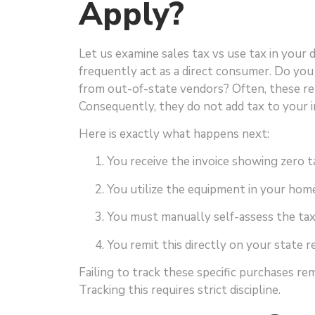
Apply?
Let us examine sales tax vs use tax in your 
frequently act as a direct consumer. Do you 
from out-of-state vendors? Often, these re
Consequently, they do not add tax to your i
Here is exactly what happens next:
You receive the invoice showing zero t
You utilize the equipment in your home
You must manually self-assess the ta
You remit this directly on your state r
Failing to track these specific purchases re
Tracking this requires strict discipline.