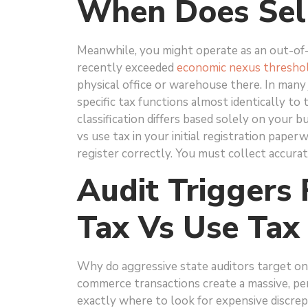
When Does Sell
Meanwhile, you might operate as an out-of-
recently exceeded
economic nexus thresho
physical office or warehouse there. In many j
specific tax functions almost identically to 
classification differs based solely on your 
vs use tax in your initial registration pap
register correctly. You must collect accurat
Audit Triggers 
Tax Vs Use Tax
Why do aggressive state auditors target on
commerce transactions create a massive, pe
exactly where to look for expensive discrep