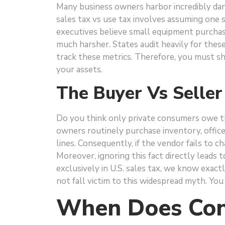
Many business owners harbor incredibly dan
sales tax vs use tax involves assuming one 
executives believe small equipment purchas
much harsher. States audit heavily for thes
track these metrics. Therefore, you must s
your assets.
The Buyer Vs Seller
Do you think only private consumers owe t
owners routinely purchase inventory, offic
lines. Consequently, if the vendor fails to c
Moreover, ignoring this fact directly leads 
exclusively in U.S. sales tax, we know exact
not fall victim to this widespread myth. You
When Does Con