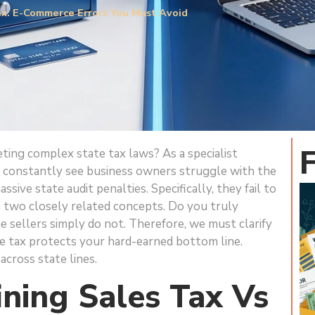
ax: E-Commerce Errors You Must Avoid
eting complex state tax laws? As a specialist
, I constantly see business owners struggle with the
sive state audit penalties. Specifically, they fail to
 two closely related concepts. Do you truly
e sellers simply do not. Therefore, we must clarify
se tax protects your hard-earned bottom line.
across state lines.
ining Sales Tax Vs