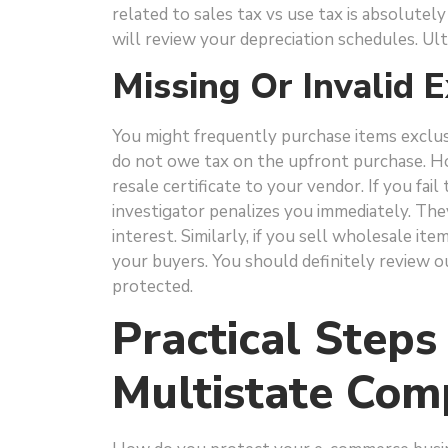
related to sales tax vs use tax is absolutel
will review your depreciation schedules. Ulti
Missing Or Invalid 
You might frequently purchase items exclusiv
do not owe tax on the upfront purchase. Ho
resale certificate to your vendor. If you fai
investigator penalizes you immediately. The
interest. Similarly, if you sell wholesale it
your buyers. You should definitely review 
protected.
Practical Steps
Multistate Com