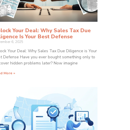
lock Your Deal: Why Sales Tax Due
ligence Is Your Best Defense
ember 6, 2025
ock Your Deal: Why Sales Tax Due Diligence is Your
t Defense Have you ever bought something only to
cover hidden problems later? Now imagine
d More »