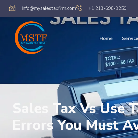
Info@mysalestaxfirm.com
+1 213-698-9259
Home
Servic
Sales Tax Vs Use 
Errors You Must A