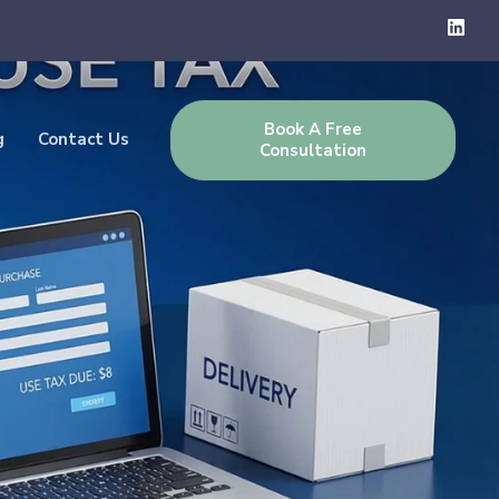
Book A Free
g
Contact Us
Consultation