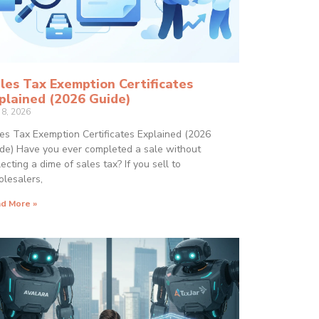
les Tax Exemption Certificates
plained (2026 Guide)
 8, 2026
es Tax Exemption Certificates Explained (2026
de) Have you ever completed a sale without
lecting a dime of sales tax? If you sell to
lesalers,
d More »