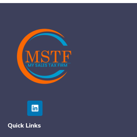
Quick Links