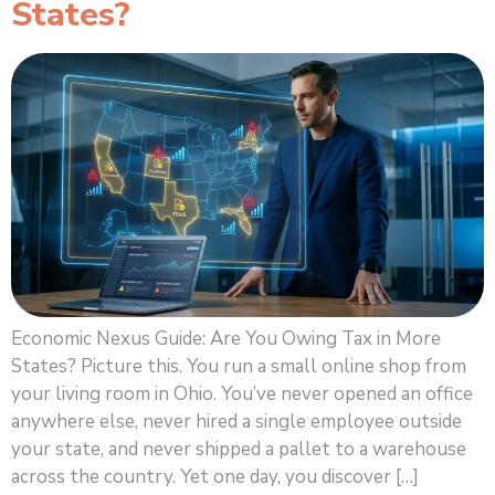
States?
Economic Nexus Guide: Are You Owing Tax in More
States? Picture this. You run a small online shop from
your living room in Ohio. You’ve never opened an office
anywhere else, never hired a single employee outside
your state, and never shipped a pallet to a warehouse
across the country. Yet one day, you discover […]