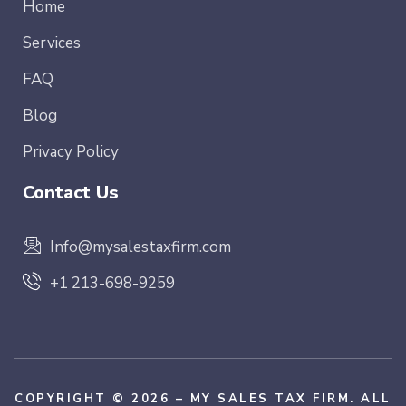
Home
Services
FAQ
Blog
Privacy Policy
Contact Us
Info@mysalestaxfirm.com
+1 213-698-9259
COPYRIGHT © 2026 – MY SALES TAX FIRM. ALL