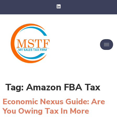
Tag:
Amazon FBA Tax
Economic Nexus Guide: Are
You Owing Tax In More