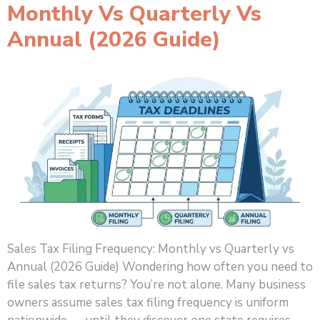
Monthly Vs Quarterly Vs
Annual (2026 Guide)
Sales Tax Filing Frequency: Monthly vs Quarterly vs
Annual (2026 Guide) Wondering how often you need to
file sales tax returns? You’re not alone. Many business
owners assume sales tax filing frequency is uniform