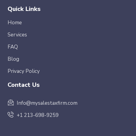
Quick Links
Home
Services
FAQ
Blog
Privacy Policy
Contact Us
Info@mysalestaxfirm.com
+1 213-698-9259