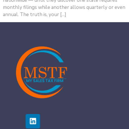
nationwide — until they discover one state requires
monthly filings while another allows quarterly or even
annual. The truth is, your […]