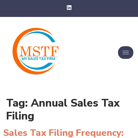
Tag:
Annual Sales Tax
Filing
Sales Tax Filing Frequency: