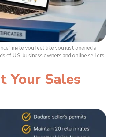
ce” make you feel like you just opened a
s of U.S. business owners and online sellers
t Your Sales