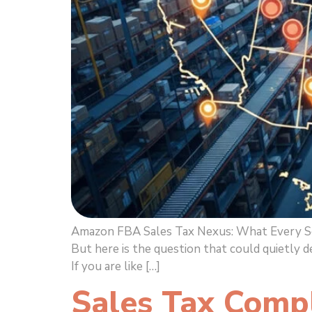
Amazon FBA Sales Tax Nexus: What Every Sell
But here is the question that could quietly 
If you are like […]
Sales Tax Comp