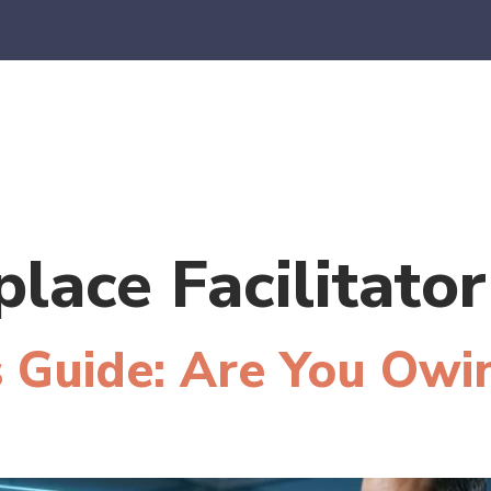
es
E-Commerce
SaaS
CPA Firms
FAQ
Blo
lace Facilitator
 Guide: Are You Owi