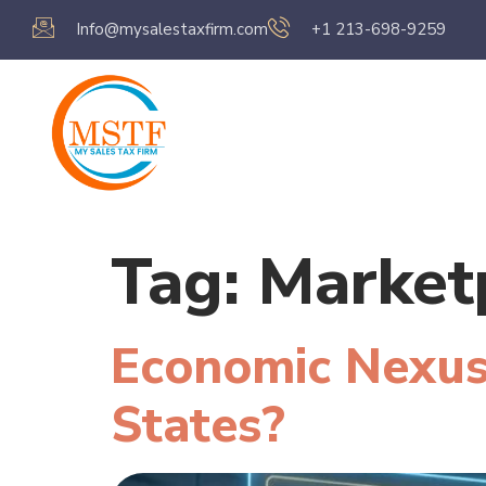
Info@mysalestaxfirm.com
+1 213-698-9259
Home
Servic
Tag:
Marketp
Economic Nexus
States?