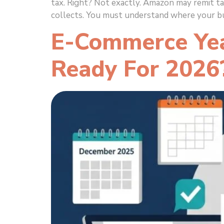
tax. Right? Not exactly. Amazon may remit ta
collects. You must understand where your bu
E-Commerce Year
Ready For 2026