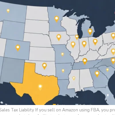
es Tax Liability If you sell on Amazon using FBA, you pr