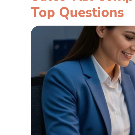
Top Questions