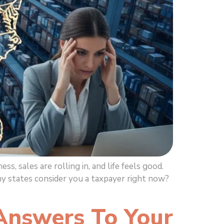
sales are rolling in, and life feels good.
y states consider you a taxpayer right now?
Answers To Your