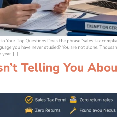
o Your Top Questions Does the phrase “sales tax complian
guage you have never studied? You are not alone. Thousand
 year. […]
’t Telling You Abou