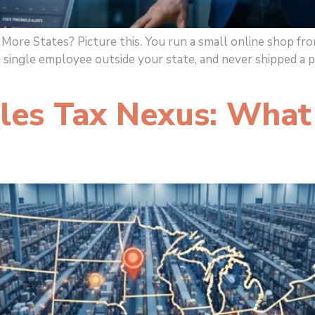
ore States? Picture this. You run a small online shop from
a single employee outside your state, and never shipped a 
es Tax Nexus: What 