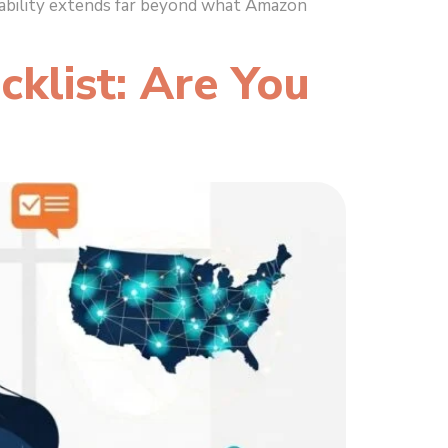
liability extends far beyond what Amazon
klist: Are You