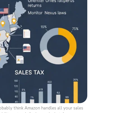
obably think Amazon handles all your sales