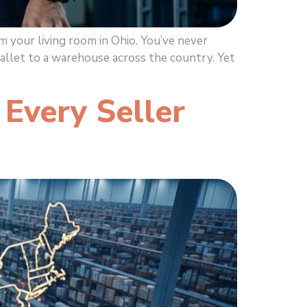
 your living room in Ohio. You’ve never
pallet to a warehouse across the country. Yet
Every Seller