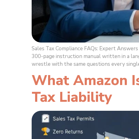
Sales Tax Compliance FAQs: Expert Answers t
300-page instruction manual written in a lan
wrestle with the same questions every single
What Amazon Isn
Tax Liability