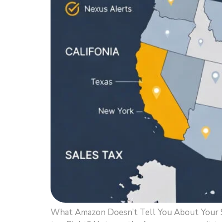
What Amazon Doesn’t Tell You About Your Sal