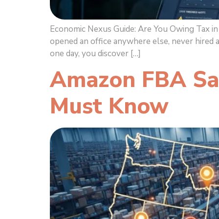
Economic Nexus Guide: Are You Owing Tax in M
opened an office anywhere else, never hired 
one day, you discover […]
Amazon FBA Sal
Must Know