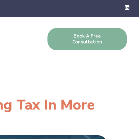
Book A Free
g
Contact Us
Consultation
ng Tax In More