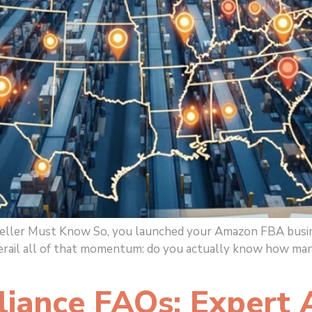
er Must Know So, you launched your Amazon FBA business, 
derail all of that momentum: do you actually know how man
liance FAQs: Expert 