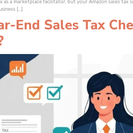
x as a marketplace facilitator, but your Amazon sales tax 
siness […]
-End Sales Tax Chec
?