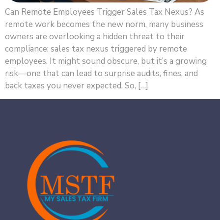
Can Remote Employees Trigger Sales Tax Nexus? As
remote work becomes the new norm, many business
owners are overlooking a hidden threat to their
compliance: sales tax nexus triggered by remote
employees. It might sound obscure, but it’s a growing
risk—one that can lead to surprise audits, fines, and
back taxes you never expected. So, […]