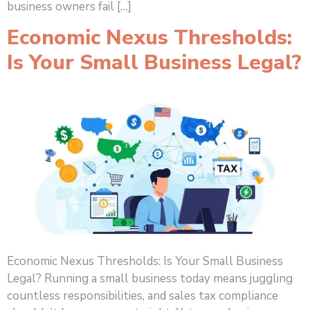
business owners fail […]
Economic Nexus Thresholds:
Is Your Small Business Legal?
Economic Nexus Thresholds: Is Your Small Business
Legal? Running a small business today means juggling
countless responsibilities, and sales tax compliance