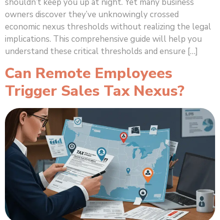
shouldn’t keep you up at night. Yet many business
owners discover they’ve unknowingly crossed
economic nexus thresholds without realizing the legal
implications. This comprehensive guide will help you
understand these critical thresholds and ensure […]
Can Remote Employees
Trigger Sales Tax Nexus?