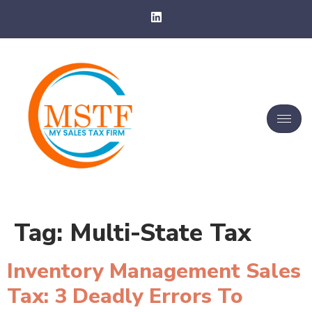
Tag:
Multi-State Tax
Inventory Management Sales
Tax: 3 Deadly Errors To