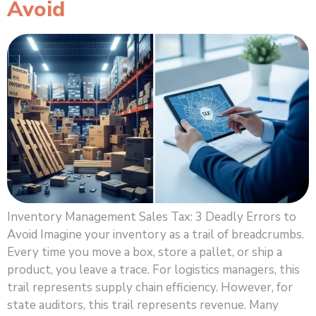
Avoid
Inventory Management Sales Tax: 3 Deadly Errors to
Avoid Imagine your inventory as a trail of breadcrumbs.
Every time you move a box, store a pallet, or ship a
product, you leave a trace. For logistics managers, this
trail represents supply chain efficiency. However, for
state auditors, this trail represents revenue. Many