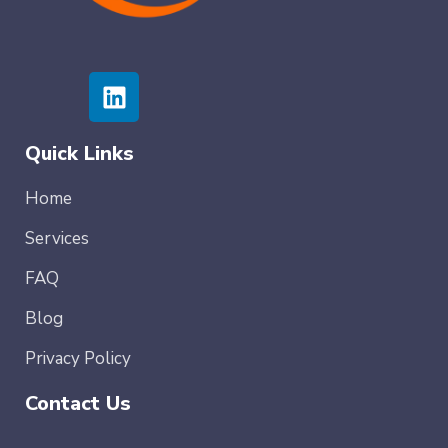
Quick Links
Home
Services
FAQ
Blog
Privacy Policy
Contact Us