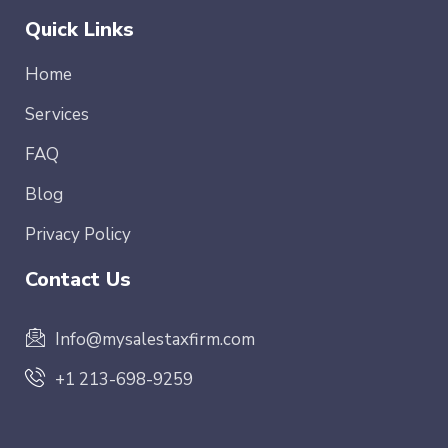
Quick Links
Home
Services
FAQ
Blog
Privacy Policy
Contact Us
Info@mysalestaxfirm.com
+1 213-698-9259