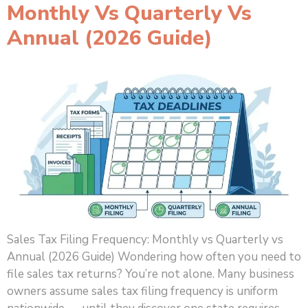
Monthly Vs Quarterly Vs
Annual (2026 Guide)
Sales Tax Filing Frequency: Monthly vs Quarterly vs
Annual (2026 Guide) Wondering how often you need to
file sales tax returns? You’re not alone. Many business
owners assume sales tax filing frequency is uniform