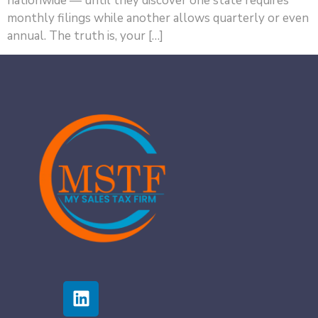
nationwide — until they discover one state requires
monthly filings while another allows quarterly or even
annual. The truth is, your […]