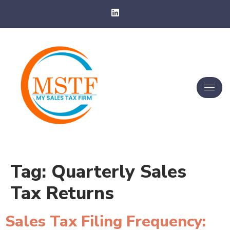
Tag:
Quarterly Sales
Tax Returns
Sales Tax Filing Frequency: