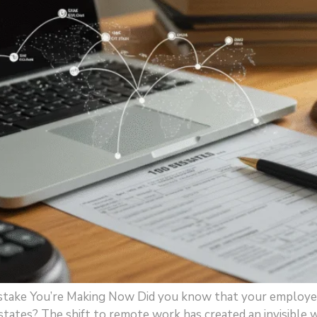
take You’re Making Now Did you know that your employee 
 states? The shift to remote work has created an invisible 