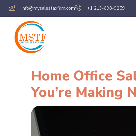
Info@mysalestaxfirm.com
+1 213-698-9259
Home
Servic
Home Office Sa
You’re Making 