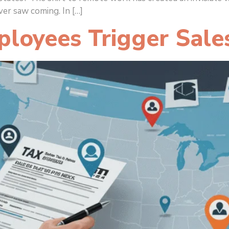
er saw coming. In […]
loyees Trigger Sale