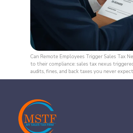
Can Remote Employees Trigger Sales Tax Ne
to their compliance: sales tax nexus trigger
audits, fines, and back taxes you never expect