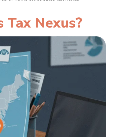
s Tax Nexus?