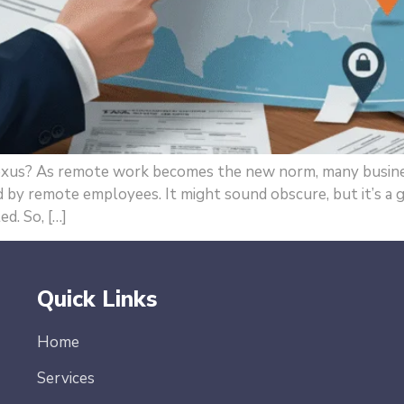
xus? As remote work becomes the new norm, many busines
ed by remote employees. It might sound obscure, but it’s a
ed. So, […]
Quick Links
Home
Services