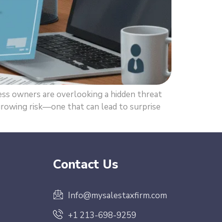
s owners are overlooking a hidden threat
 growing risk—one that can lead to surprise
Contact Us
Info@mysalestaxfirm.com
+1 213-698-9259