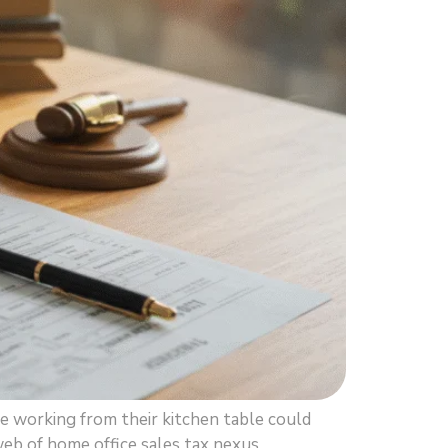
working from their kitchen table could
web of home office sales tax nexus