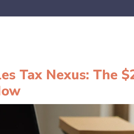
es
E-Commerce
SaaS
CPA Firms
FAQ
Blo
les Tax Nexus: The $
Now