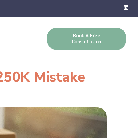
Book A Free
g
Contact Us
Consultation
250K Mistake