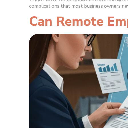
complications that most business owners nev
Can Remote Emp