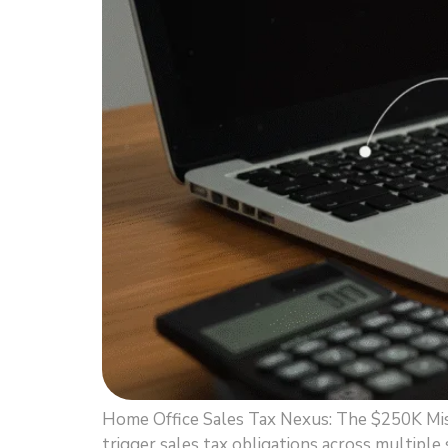
Home Office Sales Tax Nexus: The $250K Mis
trigger sales tax obligations across multiple