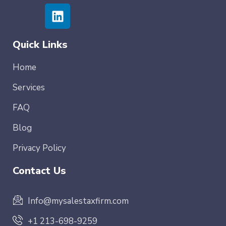
Quick Links
Home
Services
FAQ
Blog
Privacy Policy
Contact Us
Info@mysalestaxfirm.com
+1 213-698-9259