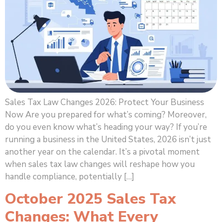
Sales Tax Law Changes 2026: Protect Your Business
Now Are you prepared for what’s coming? Moreover,
do you even know what’s heading your way? If you’re
running a business in the United States, 2026 isn’t just
another year on the calendar. It’s a pivotal moment
when sales tax law changes will reshape how you
handle compliance, potentially […]
October 2025 Sales Tax
Changes: What Every