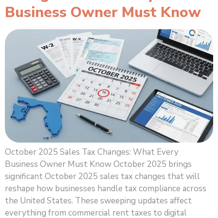
Business Owner Must Know
October 2025 Sales Tax Changes: What Every
Business Owner Must Know October 2025 brings
significant October 2025 sales tax changes that will
reshape how businesses handle tax compliance across
the United States. These sweeping updates affect
everything from commercial rent taxes to digital