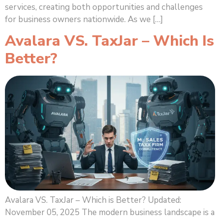
services, creating both opportunities and challenges
for business owners nationwide. As we […]
Avalara VS. TaxJar – Which Is
Better?
Avalara VS. TaxJar – Which is Better? Updated:
November 05, 2025 The modern business landscape is a