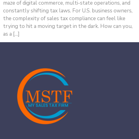
maze of digital commerce, multi-state operations, and
constantly shifting tax laws. For U.S. business owners,
the complexity of sales tax compliance can feel like
trying to hit a moving target in the dark. How can you,
as a […]