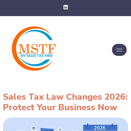
Sales Tax Law Changes 2026:
Protect Your Business Now