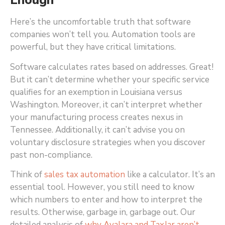
Enough
Here’s the uncomfortable truth that software
companies won’t tell you. Automation tools are
powerful, but they have critical limitations.
Software calculates rates based on addresses. Great!
But it can’t determine whether your specific service
qualifies for an exemption in Louisiana versus
Washington. Moreover, it can’t interpret whether
your manufacturing process creates nexus in
Tennessee. Additionally, it can’t advise you on
voluntary disclosure strategies when you discover
past non-compliance.
Think of
sales tax automation
like a calculator. It’s an
essential tool. However, you still need to know
which numbers to enter and how to interpret the
results. Otherwise, garbage in, garbage out. Our
detailed analysis of
why Avalara and TaxJar aren’t