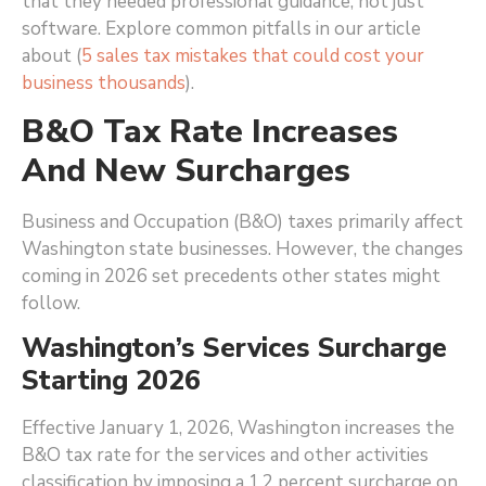
that they needed professional guidance, not just
software. Explore common pitfalls in our article
about (
5 sales tax mistakes that could cost your
business thousands
).
B&O Tax Rate Increases
And New Surcharges
Business and Occupation (B&O) taxes primarily affect
Washington state businesses. However, the changes
coming in 2026 set precedents other states might
follow.
Washington’s Services Surcharge
Starting 2026
Effective January 1, 2026, Washington increases the
B&O tax rate for the services and other activities
classification by imposing a 1.2 percent surcharge on