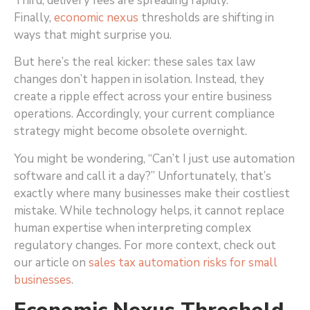
Third, delivery fees are spreading rapidly.
Finally,
economic nexus
thresholds are shifting in
ways that might surprise you.
But here’s the real kicker: these sales tax law
changes don’t happen in isolation. Instead, they
create a ripple effect across your entire business
operations. Accordingly, your current compliance
strategy might become obsolete overnight.
You might be wondering, “Can’t I just use automation
software and call it a day?” Unfortunately, that’s
exactly where many businesses make their costliest
mistake. While technology helps, it cannot replace
human expertise when interpreting complex
regulatory changes. For more context, check out
our article on
sales tax automation risks for small
businesses
.