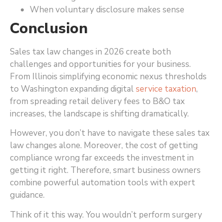
When voluntary disclosure makes sense
Conclusion
Sales tax law changes in 2026 create both
challenges and opportunities for your business.
From Illinois simplifying economic nexus thresholds
to Washington expanding digital
service taxation
,
from spreading retail delivery fees to B&O tax
increases, the landscape is shifting dramatically.
However, you don’t have to navigate these sales tax
law changes alone. Moreover, the cost of getting
compliance wrong far exceeds the investment in
getting it right. Therefore, smart business owners
combine powerful automation tools with expert
guidance.
Think of it this way. You wouldn’t perform surgery