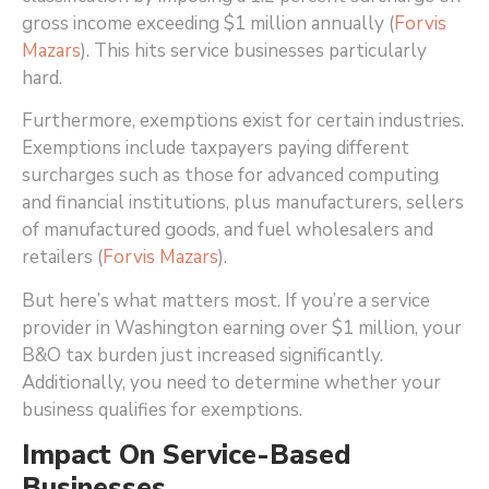
gross income exceeding $1 million annually (
Forvis
Mazars
)
. This hits service businesses particularly
hard.
Furthermore, exemptions exist for certain industries.
Exemptions include taxpayers paying different
surcharges such as those for advanced computing
and financial institutions, plus manufacturers, sellers
of manufactured goods, and fuel wholesalers and
retailers (
Forvis Mazars
)
.
But here’s what matters most. If you’re a service
provider in Washington earning over $1 million, your
B&O tax burden just increased significantly.
Additionally, you need to determine whether your
business qualifies for exemptions.
Impact On Service-Based
Businesses