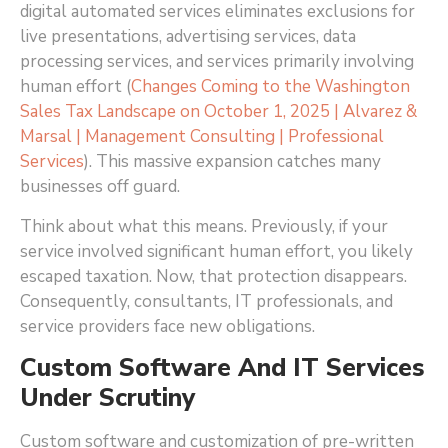
digital automated services eliminates exclusions for
live presentations, advertising services, data
processing services, and services primarily involving
human effort (
Changes Coming to the Washington
Sales Tax Landscape on October 1, 2025 | Alvarez &
Marsal | Management Consulting | Professional
Services
)
. This massive expansion catches many
businesses off guard.
Think about what this means. Previously, if your
service involved significant human effort, you likely
escaped taxation. Now, that protection disappears.
Consequently, consultants, IT professionals, and
service providers face new obligations.
Custom Software And IT Services
Under Scrutiny
Custom software and customization of pre-written