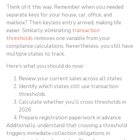
Think of it this way. Remember when you needed
separate keys for your house, car, office, and
mailbox? Then keyless entry arrived, making life
easier. Similarly, eliminating
transaction
thresholds
removes one variable from your
compliance calculations. Nevertheless, you still have
multiple states to track.
Here’s what you should do now:
Review your current sales across all states
Identify which states still use transaction
thresholds
Calculate whether you’ll cross thresholds in
2026
Prepare registration paperwork in advance
Additionally, understand that crossing a threshold
triggers immediate collection obligations in