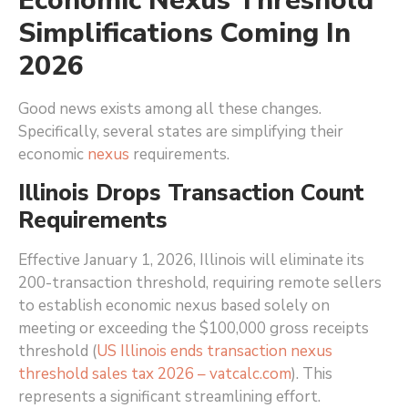
Economic Nexus Threshold
Simplifications Coming In
2026
Good news exists among all these changes.
Specifically, several states are simplifying their
economic
nexus
requirements.
Illinois Drops Transaction Count
Requirements
Effective January 1, 2026, Illinois will eliminate its
200-transaction threshold, requiring remote sellers
to establish economic nexus based solely on
meeting or exceeding the $100,000 gross receipts
threshold (
US Illinois ends transaction nexus
threshold sales tax 2026 – vatcalc.com
)
. This
represents a significant streamlining effort.