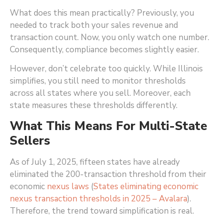
What does this mean practically? Previously, you
needed to track both your sales revenue and
transaction count. Now, you only watch one number.
Consequently, compliance becomes slightly easier.
However, don’t celebrate too quickly. While Illinois
simplifies, you still need to monitor thresholds
across all states where you sell. Moreover, each
state measures these thresholds differently.
What This Means For Multi-State
Sellers
As of July 1, 2025, fifteen states have already
eliminated the 200-transaction threshold from their
economic
nexus laws
(
States eliminating economic
nexus transaction thresholds in 2025 – Avalara
)
.
Therefore, the trend toward simplification is real.