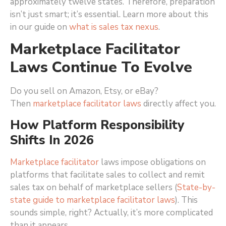
approximately twelve states. Therefore, preparation
isn’t just smart; it’s essential. Learn more about this
in our guide on
what is sales tax nexus
.
Marketplace Facilitator
Laws Continue To Evolve
Do you sell on Amazon, Etsy, or eBay?
Then
marketplace facilitator laws
directly affect you.
How Platform Responsibility
Shifts In 2026
Marketplace facilitator
laws impose obligations on
platforms that facilitate sales to collect and remit
sales tax on behalf of marketplace sellers (
State-by-
state guide to marketplace facilitator laws
)
. This
sounds simple, right? Actually, it’s more complicated
than it appears.