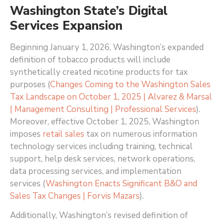
Washington State’s Digital
Services Expansion
Beginning January 1, 2026, Washington’s expanded
definition of tobacco products will include
synthetically created nicotine products for tax
purposes (
Changes Coming to the Washington Sales
Tax Landscape on October 1, 2025 | Alvarez & Marsal
| Management Consulting | Professional Services
)
.
Moreover, effective October 1, 2025, Washington
imposes
retail sales
tax on numerous information
technology services including training, technical
support, help desk services, network operations,
data processing services, and implementation
services (
Washington Enacts Significant B&O and
Sales Tax Changes | Forvis Mazars
)
.
Additionally, Washington’s revised definition of