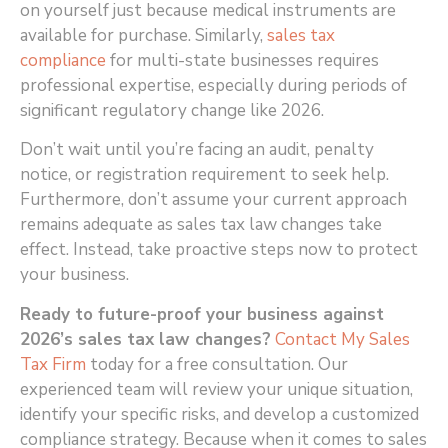
on yourself just because medical instruments are
available for purchase. Similarly,
sales tax
compliance
for multi-state businesses requires
professional expertise, especially during periods of
significant regulatory change like 2026.
Don’t wait until you’re facing an audit, penalty
notice, or registration requirement to seek help.
Furthermore, don’t assume your current approach
remains adequate as sales tax law changes take
effect. Instead, take proactive steps now to protect
your business.
Ready to future-proof your business against
2026’s sales tax law changes?
Contact My Sales
Tax Firm
today for a free consultation. Our
experienced team will review your unique situation,
identify your specific risks, and develop a customized
compliance strategy. Because when it comes to sales