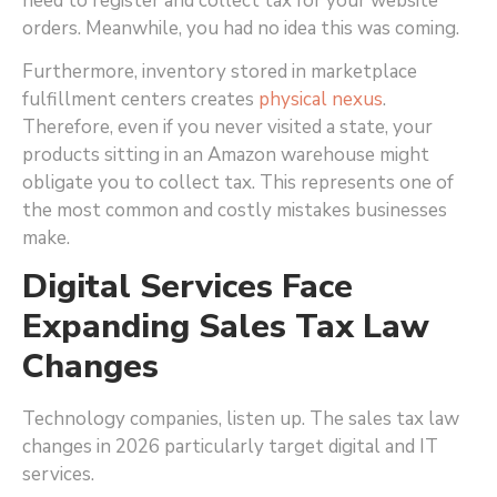
need to register and collect tax for your website
orders. Meanwhile, you had no idea this was coming.
Furthermore, inventory stored in marketplace
fulfillment centers creates
physical nexus
.
Therefore, even if you never visited a state, your
products sitting in an Amazon warehouse might
obligate you to collect tax. This represents one of
the most common and costly mistakes businesses
make.
Digital Services Face
Expanding Sales Tax Law
Changes
Technology companies, listen up. The sales tax law
changes in 2026 particularly target digital and IT
services.