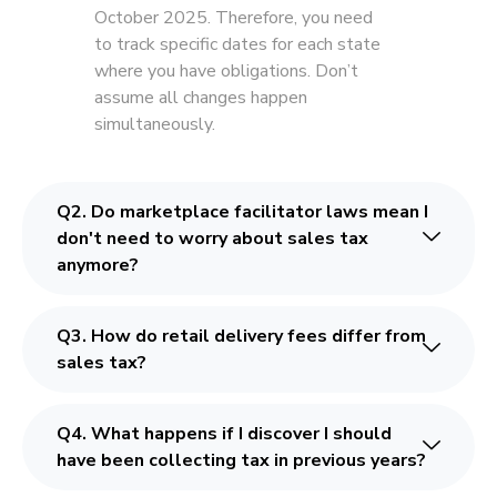
October 2025. Therefore, you need
to track specific dates for each state
where you have obligations. Don’t
assume all changes happen
simultaneously.
Q2. Do marketplace facilitator laws mean I
don't need to worry about sales tax
anymore?
Q3. How do retail delivery fees differ from
sales tax?
Q4. What happens if I discover I should
have been collecting tax in previous years?