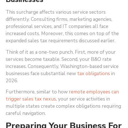
This surcharge affects various service sectors
differently. Consulting firms, marketing agencies,
professional services, and IT companies all face
increased costs. Moreover, this comes on top of the
expanded sales tax requirements discussed earlier.
Think of it as a one-two punch. First, more of your
services become taxable. Second, your B&O rate
increases. Consequently, Washington-based service
businesses face substantial new
tax obligations
in
2026.
Furthermore, similar to how
remote employees can
trigger sales tax nexus
, your service activities in
multiple states create complex obligations requiring
careful navigation.
Preparing Your Business For