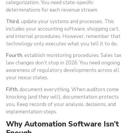
categorization. You need state-specific
determinations for each revenue stream.
Third
, update your systems and processes. This
includes your accounting software, shopping cart,
and internal procedures. However, remember that
technology only executes what you tell it to do.
Fourth
, establish monitoring procedures. Sales tax
law changes don’t stop in 2026. You need ongoing
awareness of regulatory developments across all
your nexus states.
Fifth
, document everything. When auditors come
knocking (and they will), documentation protects
you. Keep records of your analysis, decisions, and
implementation steps.
Why Automation Software Isn’t