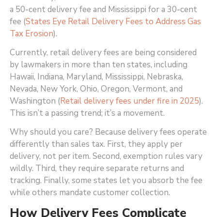
a 50-cent delivery fee and Mississippi for a 30-cent
fee (
States Eye Retail Delivery Fees to Address Gas
Tax Erosion
)
.
Currently, retail delivery fees are being considered
by lawmakers in more than ten states, including
Hawaii, Indiana, Maryland, Mississippi, Nebraska,
Nevada, New York, Ohio, Oregon, Vermont, and
Washington (
Retail delivery fees under fire in 2025
)
.
This isn’t a passing trend; it’s a movement.
Why should you care? Because delivery fees operate
differently than sales tax. First, they apply per
delivery, not per item. Second, exemption rules vary
wildly. Third, they require separate returns and
tracking. Finally, some states let you absorb the fee
while others mandate customer collection.
How Delivery Fees Complicate