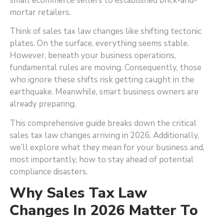
small ecommerce sellers to established brick-and-
mortar retailers.
Think of sales tax law changes like shifting tectonic
plates. On the surface, everything seems stable.
However, beneath your business operations,
fundamental rules are moving. Consequently, those
who ignore these shifts risk getting caught in the
earthquake. Meanwhile, smart business owners are
already preparing.
This comprehensive guide breaks down the critical
sales tax law changes arriving in 2026. Additionally,
we’ll explore what they mean for your business and,
most importantly, how to stay ahead of potential
compliance disasters.
Why Sales Tax Law
Changes In 2026 Matter To