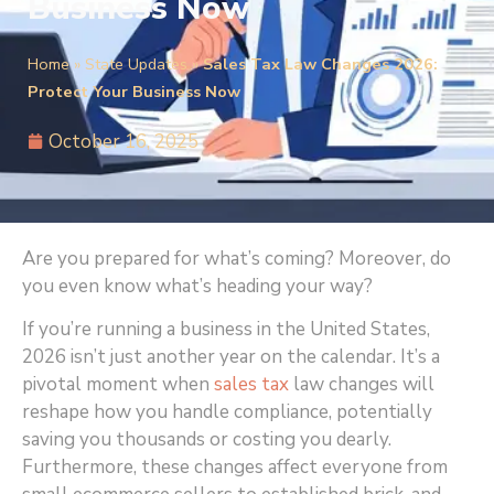
Business Now
Home
»
State Updates
»
Sales Tax Law Changes 2026:
Protect Your Business Now
October 16, 2025
Are you prepared for what’s coming? Moreover, do
you even know what’s heading your way?
If you’re running a business in the United States,
2026 isn’t just another year on the calendar. It’s a
pivotal moment when
sales tax
law changes will
reshape how you handle compliance, potentially
saving you thousands or costing you dearly.
Furthermore, these changes affect everyone from