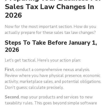
Sales Tax Law Changes In
2026
Now for the most important section. How do you
actually prepare for these sales tax law changes?
Steps To Take Before January 1,
2026
Let’s get tactical. Here’s your action plan:
First
, conduct a comprehensive nexus analysis.
Review where you have physical presence, economic
activity, marketplace sales, and potential obligations.
Don’t guess; calculate precisely.
Second
, map your products and services to new
taxability rules. This goes beyond simple software