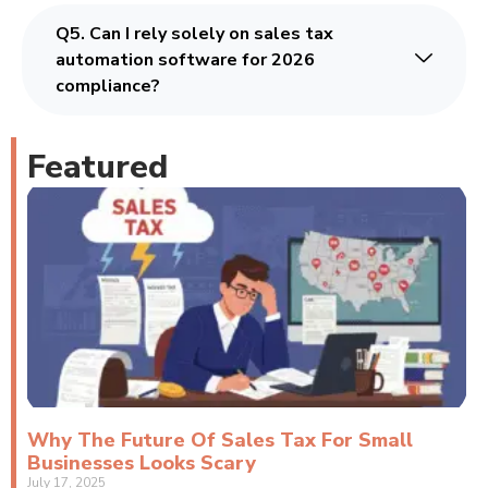
Q5. Can I rely solely on sales tax
automation software for 2026
compliance?
Featured
Why The Future Of Sales Tax For Small
Businesses Looks Scary
July 17, 2025