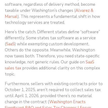
software, regardless of delivery method, become
taxable under Washington’s changes (
Alvarez &
Marsal
)
. This represents a fundamental shift in how
technology services are treated.
Here’s the catch. Different states define “software”
differently. Some states tax software as a service
(
SaaS
) while exempting custom development.
Others do the opposite. Meanwhile, Washington
now taxes both. Therefore, you need state-specific
knowledge, not generic rules. Our guide on
SaaS
sales tax
provides additional clarity on this complex
topic.
Furthermore, sellers with existing contracts prior to
October 1, 2025, aren’t required to collect sales tax
until April 1, 2026, provided there’s no material
change in the contract (
Washington Enacts
Significant B&O and Sales Tax Changes | Forvis