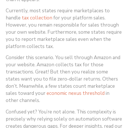
Currently, most states require marketplaces to
handle
tax collection
for your platform sales.
However, you remain responsible for sales through
your own website. Furthermore, some states require
you to report marketplace sales even when the
platform collects tax.
Consider this scenario. You sell through Amazon and
your website. Amazon collects tax for those
transactions. Great! But then you realize some
states want you to file zero-dollar returns. Others
don’t. Meanwhile, a few states count marketplace
sales toward your
economic nexus threshold
in
other channels.
Confused yet? You’re not alone. This complexity is
precisely why relying solely on automation software
creates dangerous gaps. For deeper insights, read our