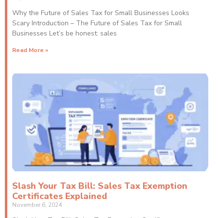
Why the Future of Sales Tax for Small Businesses Looks
Scary Introduction – The Future of Sales Tax for Small
Businesses Let’s be honest: sales
Read More »
Slash Your Tax Bill: Sales Tax Exemption
Certificates Explained
November 6, 2024