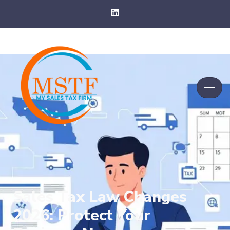
Sales Tax Law Changes
2026: Protect Your