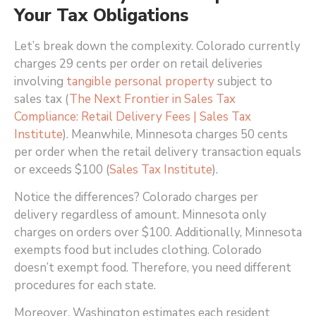
Your Tax Obligations
Let’s break down the complexity. Colorado currently
charges 29 cents per order on retail deliveries
involving
tangible personal property
subject to
sales tax (
The Next Frontier in Sales Tax
Compliance: Retail Delivery Fees | Sales Tax
Institute
)
. Meanwhile, Minnesota charges 50 cents
per order when the retail delivery transaction equals
or exceeds $100 (
Sales Tax Institute
)
.
Notice the differences? Colorado charges per
delivery regardless of amount. Minnesota only
charges on orders over $100. Additionally, Minnesota
exempts food but includes clothing. Colorado
doesn’t exempt food. Therefore, you need different
procedures for each state.
Moreover, Washington estimates each resident