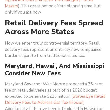
Mazars
)
. This grace period offers planning time, but
only if you act now.
Retail Delivery Fees Spread
Across More States
Now we enter truly controversial territory. Retail
delivery fees represent an entirely new compliance
burden separate from traditional sales tax.
Maryland, Hawaii, And Mississippi
Consider New Fees
Maryland Governor Wes Moore proposed a 75-cent
fee on retail deliveries as part of his 2026 budget,
expected to generate $225 million (
States Eye Retail
Delivery Fees to Address Gas Tax Erosion
)
.
Additionally, bills have been introduced in Hawaii for