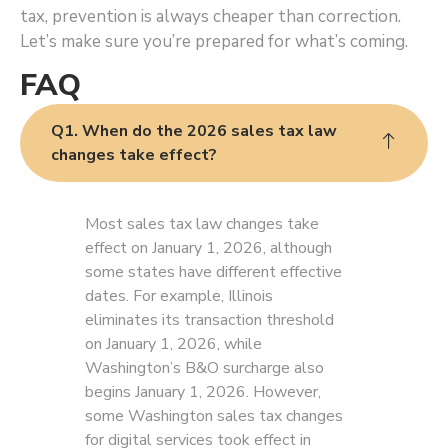
tax, prevention is always cheaper than correction.
Let’s make sure you’re prepared for what’s coming.
FAQ
Q1. When do the 2026 sales tax law
changes take effect?
Most sales tax law changes take
effect on January 1, 2026, although
some states have different effective
dates. For example, Illinois
eliminates its transaction threshold
on January 1, 2026, while
Washington’s B&O surcharge also
begins January 1, 2026. However,
some Washington sales tax changes
for digital services took effect in