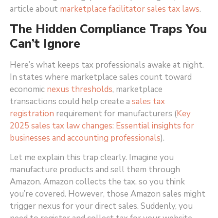
article about
marketplace facilitator sales tax laws
.
The Hidden Compliance Traps You
Can’t Ignore
Here’s what keeps tax professionals awake at night.
In states where marketplace sales count toward
economic
nexus thresholds
, marketplace
transactions could help create a
sales tax
registration
requirement for manufacturers (
Key
2025 sales tax law changes: Essential insights for
businesses and accounting professionals
)
.
Let me explain this trap clearly. Imagine you
manufacture products and sell them through
Amazon. Amazon collects the tax, so you think
you’re covered. However, those Amazon sales might
trigger nexus for your direct sales. Suddenly, you