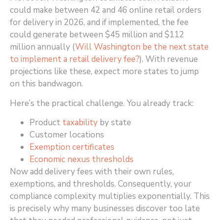
could make between 42 and 46 online retail orders
for delivery in 2026, and if implemented, the fee
could generate between $45 million and $112
million annually (
Will Washington be the next state
to implement a retail delivery fee?
)
. With revenue
projections like these, expect more states to jump
on this bandwagon.
Here’s the practical challenge. You already track:
Product
taxability
by state
Customer locations
Exemption certificates
Economic nexus thresholds
Now add delivery fees with their own rules,
exemptions, and thresholds. Consequently, your
compliance complexity multiplies exponentially. This
is precisely why many businesses discover too late