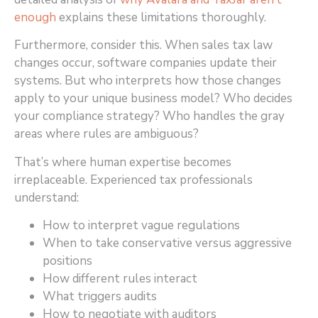
enough
explains these limitations thoroughly.
Furthermore, consider this. When sales tax law
changes occur, software companies update their
systems. But who interprets how those changes
apply to your unique business model? Who decides
your compliance strategy? Who handles the gray
areas where rules are ambiguous?
That’s where human expertise becomes
irreplaceable. Experienced tax professionals
understand:
How to interpret vague regulations
When to take conservative versus aggressive
positions
How different rules interact
What triggers audits
How to negotiate with auditors