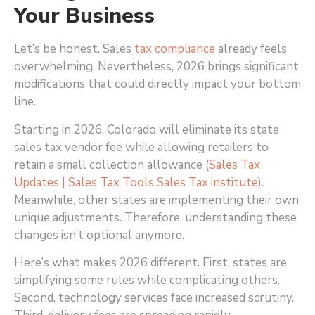
Your Business
Let’s be honest. Sales
tax compliance
already feels
overwhelming. Nevertheless, 2026 brings significant
modifications that could directly impact your bottom
line.
Starting in 2026, Colorado will eliminate its state
sales tax vendor fee while allowing retailers to
retain a small collection allowance (
Sales Tax
Updates | Sales Tax Tools Sales Tax institute
)
.
Meanwhile, other states are implementing their own
unique adjustments. Therefore, understanding these
changes isn’t optional anymore.
Here’s what makes 2026 different. First, states are
simplifying some rules while complicating others.
Second, technology services face increased scrutiny.