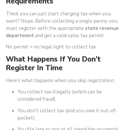
Requirements
Think you can just start charging tax when you
want? Nope. Before collecting a single penny, you
must register with the appropriate
state revenue
department
and get a valid sales tax permit.
No permit = no legal right to collect tax.
What Happens If You Don’t
Register In Time
Here’s what happens when you skip registration:
You collect tax illegally (which can be
considered fraud)
You don’t collect tax (and you owe it out-of-
pocket)
You file late or not at all (penalties incoming)