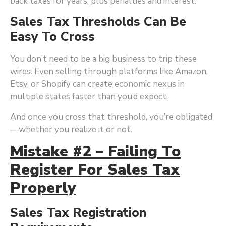
back taxes for years, plus penalties and interest.
Sales Tax Thresholds Can Be
Easy To Cross
You don’t need to be a big business to trip these
wires. Even selling through platforms like Amazon,
Etsy, or Shopify can create economic nexus in
multiple states faster than you’d expect.
And once you cross that threshold, you’re obligated
—whether you realize it or not.
Mistake #2 – Failing To
Register For Sales Tax
Properly
Sales Tax Registration