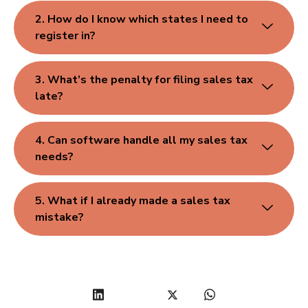
2. How do I know which states I need to
register in?
3. What’s the penalty for filing sales tax
late?
4. Can software handle all my sales tax
needs?
5. What if I already made a sales tax
mistake?