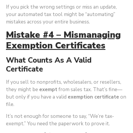
If you pick the wrong settings or miss an update,
your automated tax tool might be “automating”
mistakes across your entire business.
Mistake #4 – Mismanaging
Exemption Certificates
What Counts As A Valid
Certificate
If you sell to nonprofits, wholesalers, or resellers,
they might be
exempt
from sales tax. That’s fine—
but only if you have a valid
exemption certificate
on
file.
It’s not enough for someone to say, “We’re tax-
exempt.” You need the paperwork to prove it.