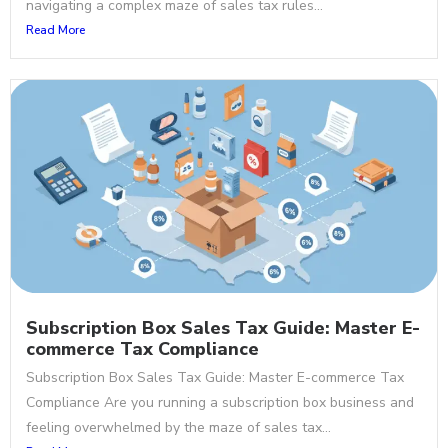
navigating a complex maze of sales tax rules...
Read More
Subscription Box Sales Tax Guide: Master E-
commerce Tax Compliance
Subscription Box Sales Tax Guide: Master E-commerce Tax
Compliance Are you running a subscription box business and
feeling overwhelmed by the maze of sales tax...