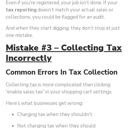
Even if you’re registered, your job isn’t done. If your
tax reporting
doesn’t match your actual sales or
collections, you could be flagged for an audit.
And when they start digging, they don’t stop at just
one mistake.
Mistake #3 – Collecting Tax
Incorrectly
Common Errors In Tax Collection
Collecting tax is more complicated than clicking
“enable sales tax” in your shopping cart settings.
Here’s what businesses get wrong:
Charging tax when they shouldn’t
Not charging tax when they should