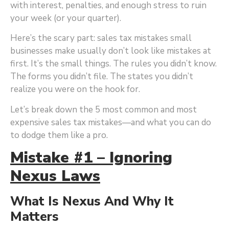
with interest, penalties, and enough stress to ruin
your week (or your quarter).
Here’s the scary part: sales tax mistakes small
businesses make usually don’t look like mistakes at
first. It’s the small things. The rules you didn’t know.
The forms you didn’t file. The states you didn’t
realize you were on the hook for.
Let’s break down the 5 most common and most
expensive sales tax mistakes—and what you can do
to dodge them like a pro.
Mistake #1 – Ignoring
Nexus Laws
What Is Nexus And Why It
Matters