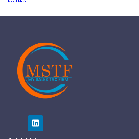
Read More