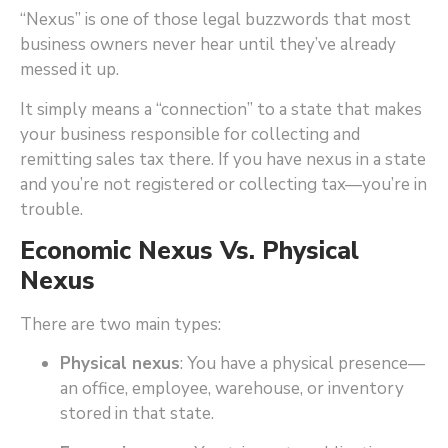
“Nexus” is one of those legal buzzwords that most
business owners never hear until they’ve already
messed it up.
It simply means a “connection” to a state that makes
your business responsible for collecting and
remitting sales tax there. If you have nexus in a state
and you’re not registered or collecting tax—you’re in
trouble.
Economic Nexus Vs. Physical
Nexus
There are two main types:
Physical nexus
: You have a physical presence—
an office, employee, warehouse, or inventory
stored in that state.