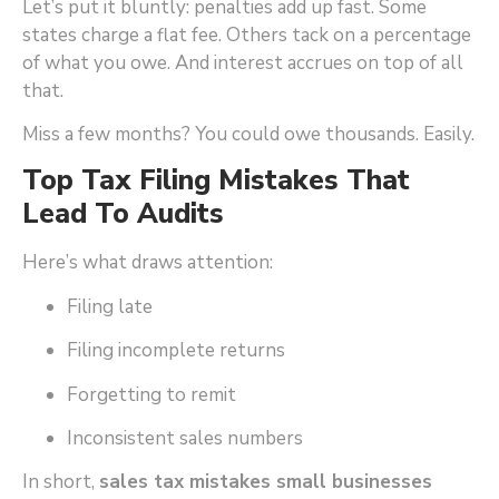
Let’s put it bluntly: penalties add up fast. Some
states charge a flat fee. Others tack on a percentage
of what you owe. And interest accrues on top of all
that.
Miss a few months? You could owe thousands. Easily.
Top Tax Filing Mistakes That
Lead To Audits
Here’s what draws attention:
Filing late
Filing incomplete returns
Forgetting to remit
Inconsistent sales numbers
In short,
sales tax mistakes small businesses