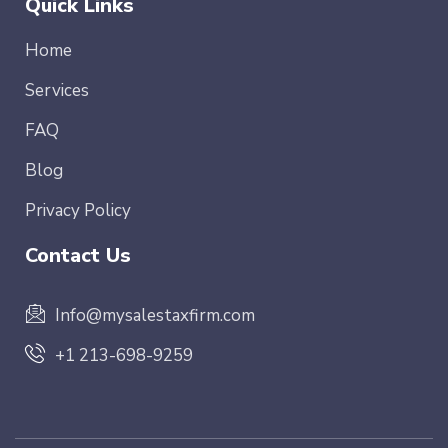
Quick Links
Home
Services
FAQ
Blog
Privacy Policy
Contact Us
Info@mysalestaxfirm.com
+1 213-698-9259