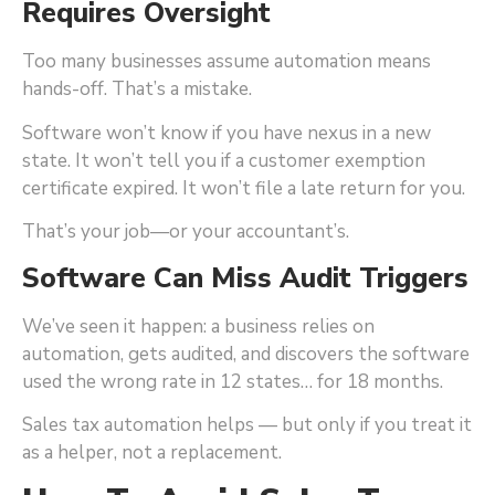
Requires Oversight
Too many businesses assume automation means
hands-off. That’s a mistake.
Software won’t know if you have nexus in a new
state. It won’t tell you if a customer exemption
certificate expired. It won’t file a late return for you.
That’s your job—or your accountant’s.
Software Can Miss Audit Triggers
We’ve seen it happen: a business relies on
automation, gets audited, and discovers the software
used the wrong rate in 12 states… for 18 months.
Sales tax automation helps — but only if you treat it
as a helper, not a replacement.