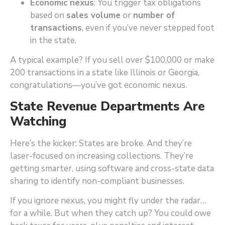
Economic nexus
: You trigger tax obligations
based on
sales volume
or
number of
transactions
, even if you’ve never stepped foot
in the state.
A typical example? If you sell over $100,000 or make
200 transactions in a state like Illinois or Georgia,
congratulations—you’ve got economic nexus.
State Revenue Departments Are
Watching
Here’s the kicker: States are broke. And they’re
laser-focused on increasing collections. They’re
getting smarter, using software and cross-state data
sharing to identify non-compliant businesses.
If you ignore nexus, you might fly under the radar…
for a while. But when they catch up? You could owe