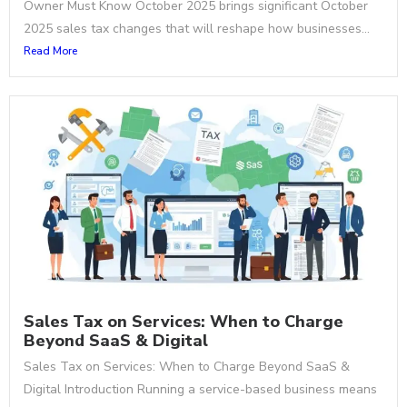
Owner Must Know October 2025 brings significant October
2025 sales tax changes that will reshape how businesses...
Read More
Sales Tax on Services: When to Charge
Beyond SaaS & Digital
Sales Tax on Services: When to Charge Beyond SaaS &
Digital Introduction Running a service-based business means