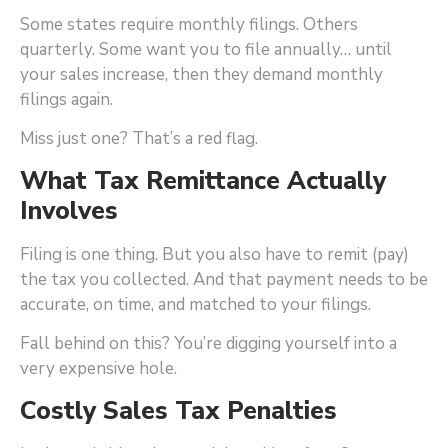
Some states require monthly filings. Others
quarterly. Some want you to file annually… until
your sales increase, then they demand monthly
filings again.
Miss just one? That’s a red flag.
What Tax Remittance Actually
Involves
Filing is one thing. But you also have to remit (pay)
the tax you collected. And that payment needs to be
accurate, on time, and matched to your filings.
Fall behind on this? You’re digging yourself into a
very expensive hole.
Costly Sales Tax Penalties