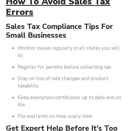
How To Avoid Sales Tax
Errors
Sales Tax Compliance Tips For
Small Businesses
Monitor nexus regularly in all states you sell
to
Register for permits before collecting tax
Stay on top of rate changes and product
taxability
Keep exemption certificates up to date and on
file
File and remit on time, every time
Get Expert Help Before It’s Too