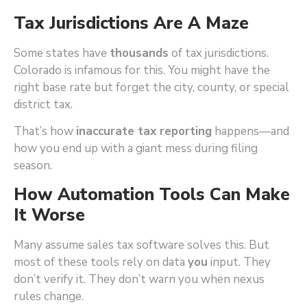
Tax Jurisdictions Are A Maze
Some states have
thousands
of tax jurisdictions.
Colorado is infamous for this. You might have the
right base rate but forget the city, county, or special
district tax.
That’s how
inaccurate tax reporting
happens—and
how you end up with a giant mess during filing
season.
How Automation Tools Can Make
It Worse
Many assume sales tax software solves this. But
most of these tools rely on data
you
input. They
don’t verify it. They don’t warn you when nexus
rules change.