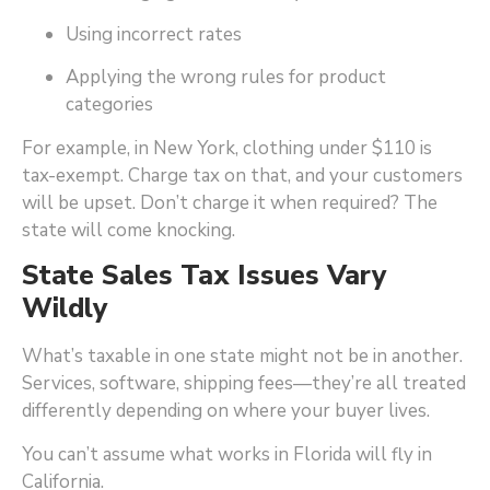
Using incorrect rates
Applying the wrong rules for product
categories
For example, in New York, clothing under $110 is
tax-exempt. Charge tax on that, and your customers
will be upset. Don’t charge it when required? The
state will come knocking.
State Sales Tax Issues Vary
Wildly
What’s taxable in one state might not be in another.
Services, software, shipping fees—they’re all treated
differently depending on where your buyer lives.
You can’t assume what works in Florida will fly in
California.