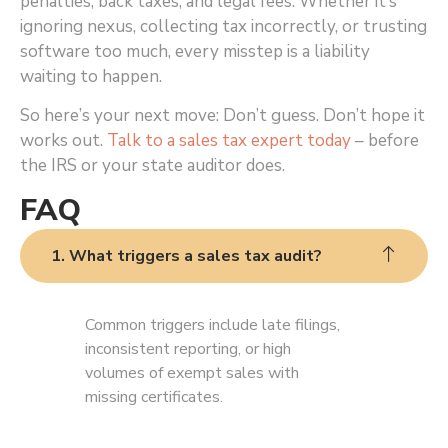
penalties, back taxes, and legal fees. Whether it’s
ignoring nexus, collecting tax incorrectly, or trusting
software too much, every misstep is a liability
waiting to happen.
So here’s your next move: Don’t guess. Don’t hope it
works out.
Talk to a sales tax expert today
– before
the IRS or your state auditor does.
FAQ
1. What triggers a sales tax audit?
Common triggers include late filings,
inconsistent reporting, or high
volumes of exempt sales with
missing certificates.