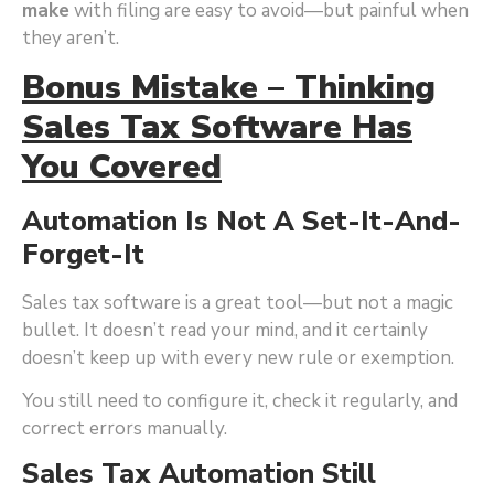
make
with filing are easy to avoid—but painful when
they aren’t.
Bonus Mistake – Thinking
Sales Tax Software Has
You Covered
Automation Is Not A Set-It-And-
Forget-It
Sales tax software is a great tool—but not a magic
bullet. It doesn’t read your mind, and it certainly
doesn’t keep up with every new rule or exemption.
You still need to configure it, check it regularly, and
correct errors manually.
Sales Tax Automation Still