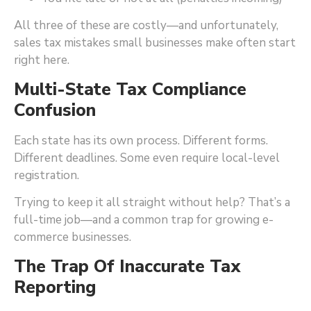
All three of these are costly—and unfortunately,
sales tax mistakes small businesses make often start
right here.
Multi-State Tax Compliance
Confusion
Each state has its own process. Different forms.
Different deadlines. Some even require local-level
registration.
Trying to keep it all straight without help? That’s a
full-time job—and a common trap for growing e-
commerce businesses.
The Trap Of Inaccurate Tax
Reporting