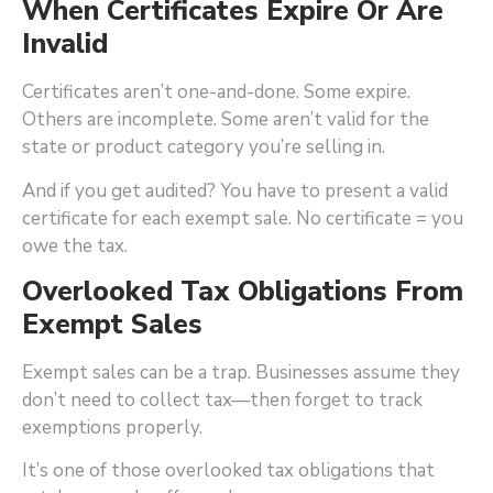
When Certificates Expire Or Are
Invalid
Certificates aren’t one-and-done. Some expire.
Others are incomplete. Some aren’t valid for the
state or product category you’re selling in.
And if you get audited? You have to present a valid
certificate for each exempt sale. No certificate = you
owe the tax.
Overlooked Tax Obligations From
Exempt Sales
Exempt sales can be a trap. Businesses assume they
don’t need to collect tax—then forget to track
exemptions properly.
It’s one of those overlooked tax obligations that