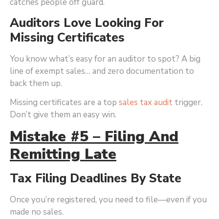
catches people off guard.
Auditors Love Looking For
Missing Certificates
You know what’s easy for an auditor to spot? A big
line of exempt sales… and zero documentation to
back them up.
Missing certificates are a top
sales tax audit
trigger.
Don’t give them an easy win.
Mistake #5 – Filing And
Remitting Late
Tax Filing Deadlines By State
Once you’re registered, you need to file—even if you
made no sales.