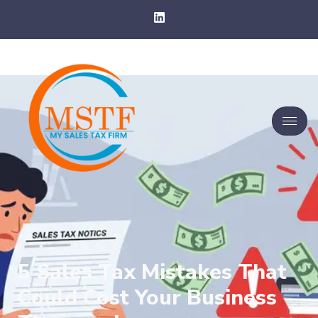
5 Sales Tax Mistakes That
Could Cost Your Business