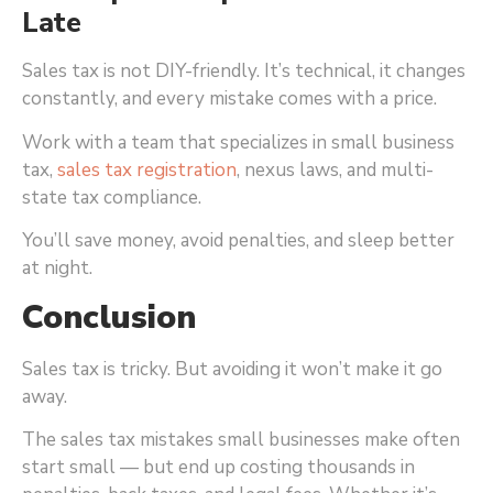
Late
Sales tax is not DIY-friendly. It’s technical, it changes
constantly, and every mistake comes with a price.
Work with a team that specializes in small business
tax,
sales tax registration
, nexus laws, and multi-
state tax compliance.
You’ll save money, avoid penalties, and sleep better
at night.
Conclusion
Sales tax is tricky. But avoiding it won’t make it go
away.
The sales tax mistakes small businesses make often
start small — but end up costing thousands in