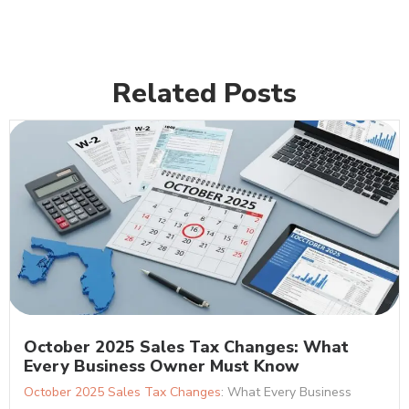
Related Posts
October 2025 Sales Tax Changes: What
Every Business Owner Must Know
October 2025 Sales Tax Changes
: What Every Business