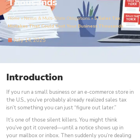
Thousands
Home
»
Nexus & Multi-State Obligations
»
5 Sales Tax
Mistakes That Could Cost Your Business Thousands
July 14, 2025
Introduction
If you run a small business or an e-commerce store in
the U.S., you’ve probably already realized sales tax
isn’t something you can just “figure out later.”
It’s one of those silent killers. You might think
you’ve got it covered—until a notice shows up in
your mailbox or inbox. Then suddenly you’re dealing