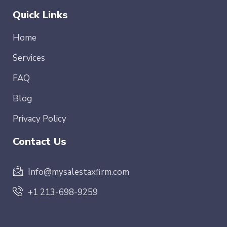
Quick Links
Home
Services
FAQ
Blog
Privacy Policy
Contact Us
Info@mysalestaxfirm.com
+1 213-698-9259