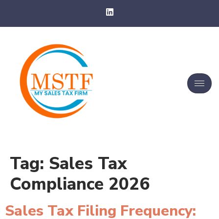
Tag:
Sales Tax
Compliance 2026
Sales Tax Filing Frequency: