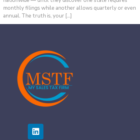
nationwide — until they discover one state requires
monthly filings while another allows quarterly or even
annual. The truth is, your […]