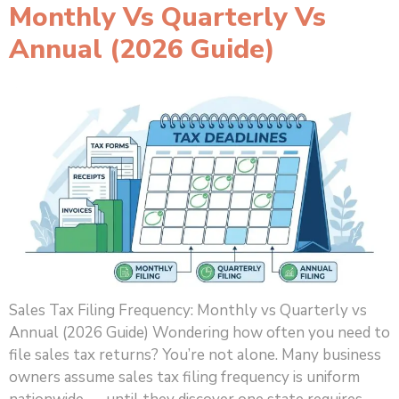
Monthly Vs Quarterly Vs
Annual (2026 Guide)
Sales Tax Filing Frequency: Monthly vs Quarterly vs
Annual (2026 Guide) Wondering how often you need to
file sales tax returns? You’re not alone. Many business
owners assume sales tax filing frequency is uniform