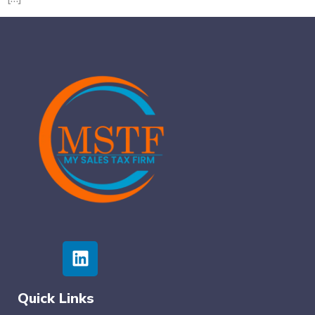
Quick Links