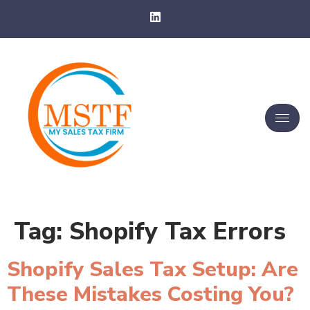
Tag:
Shopify Tax Errors
Shopify Sales Tax Setup: Are
These Mistakes Costing You?