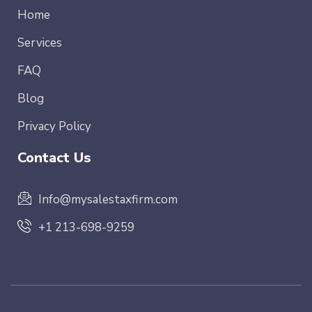
Home
Services
FAQ
Blog
Privacy Policy
Contact Us
Info@mysalestaxfirm.com
+1 213-698-9259