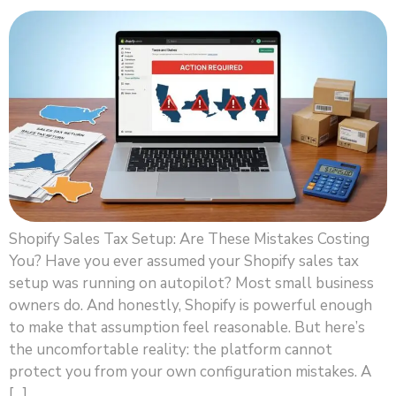
Shopify Sales Tax Setup: Are These Mistakes Costing
You? Have you ever assumed your Shopify sales tax
setup was running on autopilot? Most small business
owners do. And honestly, Shopify is powerful enough
to make that assumption feel reasonable. But here’s
the uncomfortable reality: the platform cannot
protect you from your own configuration mistakes. A
[…]