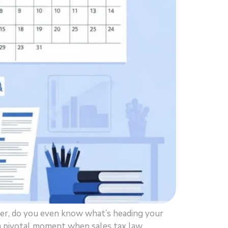
er, do you even know what’s heading your
’s a pivotal moment when sales tax law