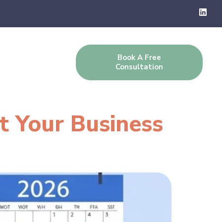
Book A Free
g
Contact Us
Consultation
t Your Business