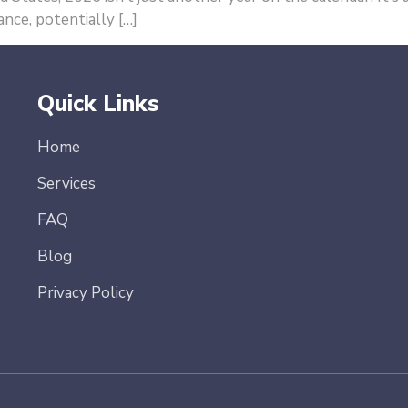
nce, potentially […]
Quick Links
Home
Services
FAQ
Blog
Privacy Policy