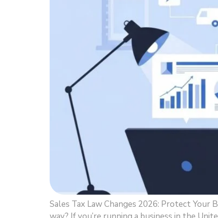
Sales Tax Law Changes 2026: Protect Your B
way? If you’re running a business in the Unit