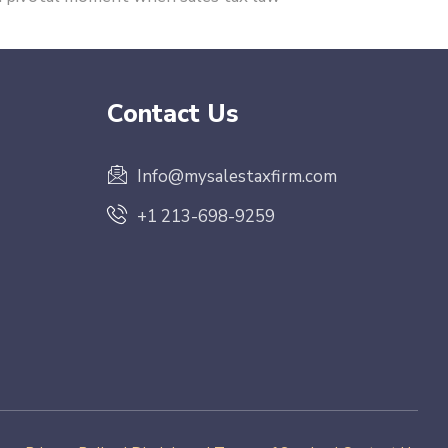
Contact Us
Info@mysalestaxfirm.com
+1 213-698-9259