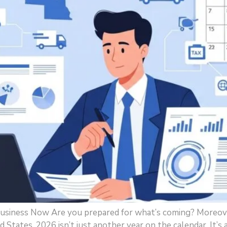
usiness Now Are you prepared for what’s coming? Moreov
ed States, 2026 isn’t just another year on the calendar. It