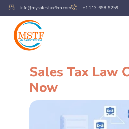
Info@mysalestaxfirm.com
+1 213-698-9259
Home
Servic
Sales Tax Law C
Now