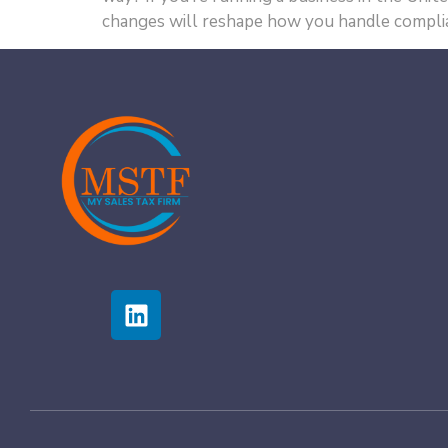
changes will reshape how you handle complia