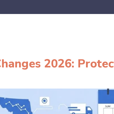
es
E-Commerce
SaaS
CPA Firms
FAQ
Blo
hanges 2026: Protec