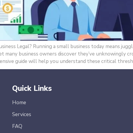
iness Legal? Running a small business today means jugglin
 Yet many business owners discover they’ve unknowingly c
hensive guide will help you understand these critical thres
Quick Links
Home
Services
FAQ