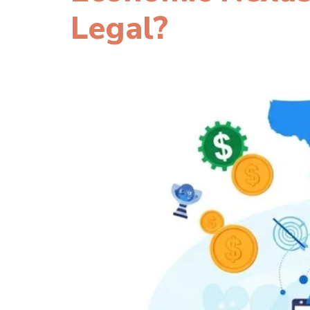
Legal?