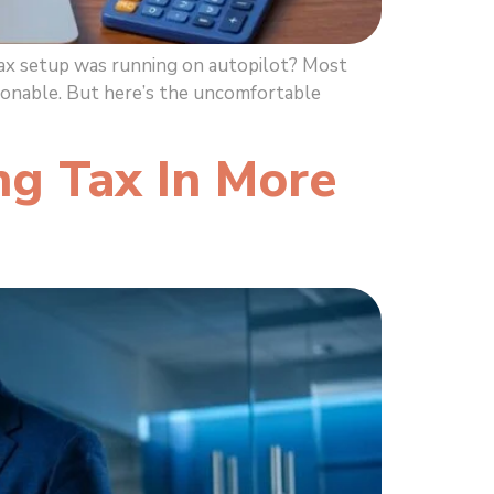
tax setup was running on autopilot? Most
sonable. But here’s the uncomfortable
ng Tax In More