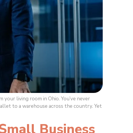
 your living room in Ohio. You’ve never
pallet to a warehouse across the country. Yet
 Small Business