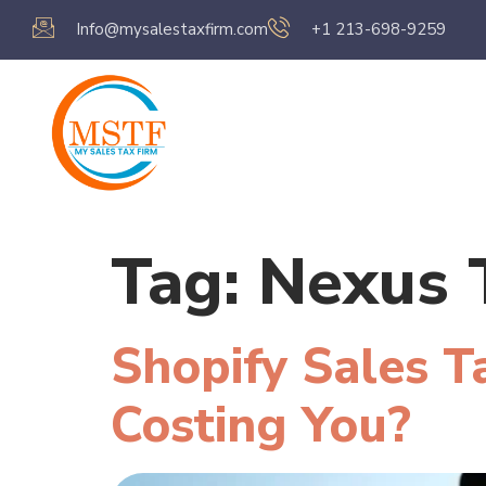
Info@mysalestaxfirm.com
+1 213-698-9259
Home
Servic
Tag:
Nexus 
Shopify Sales T
Costing You?