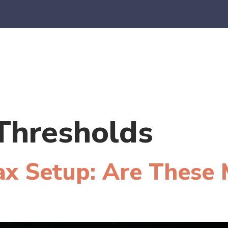
es
E-Commerce
SaaS
CPA Firms
FAQ
Blo
Thresholds
ax Setup: Are These 