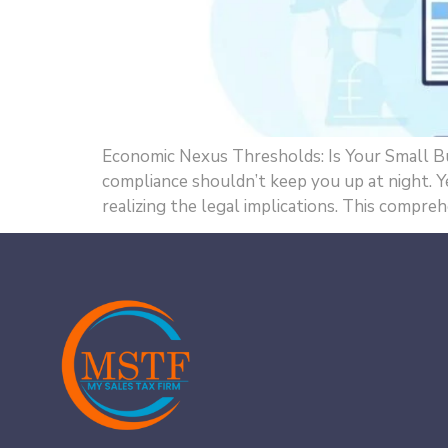
Economic Nexus Thresholds: Is Your Small Bus
compliance shouldn’t keep you up at night.
realizing the legal implications. This compre