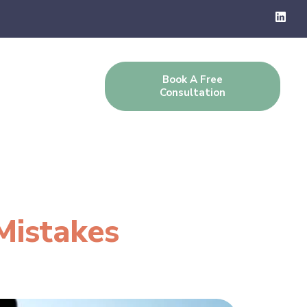
Book A Free
g
Contact Us
Consultation
Mistakes