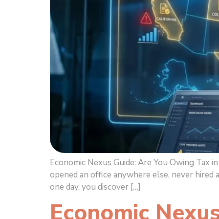
Economic Nexus Guide: Are You Owing Tax in M
opened an office anywhere else, never hired 
one day, you discover […]
Economic Nexus 