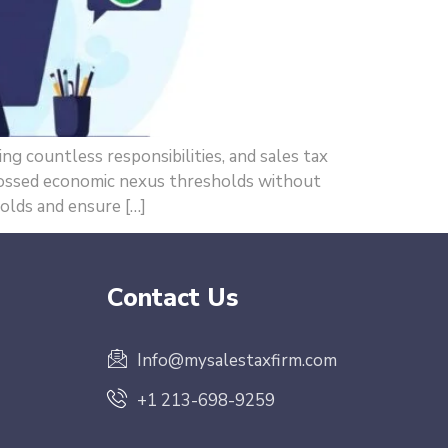
g countless responsibilities, and sales tax
rossed economic nexus thresholds without
holds and ensure […]
Contact Us
Info@mysalestaxfirm.com
+1 213-698-9259