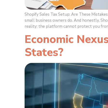
Shopify Sales Tax Setup: Are These Mistakes
small business owners do. And honestly, Sho
reality: the platform cannot protect you fro
Economic Nexus
States?