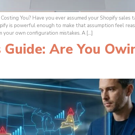
 Costing You? Have you ever assumed your Shopify sales 
pify is powerful enough to make that assumption feel rea
m your own configuration mistakes. A […]
 Guide: Are You Owi