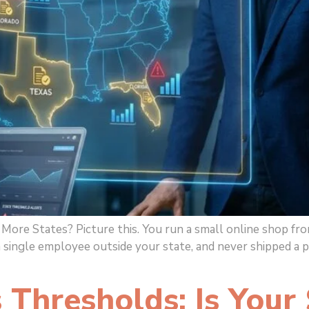
ore States? Picture this. You run a small online shop from
a single employee outside your state, and never shipped a 
Thresholds: Is Your