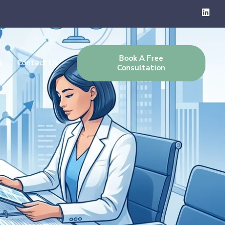
Book A Free
g
Contact Us
Consultation
 Complete