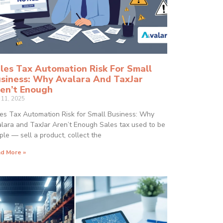
les Tax Automation Risk For Small
siness: Why Avalara And TaxJar
en’t Enough
y 11, 2025
es Tax Automation Risk for Small Business: Why
lara and TaxJar Aren’t Enough Sales tax used to be
ple — sell a product, collect the
d More »