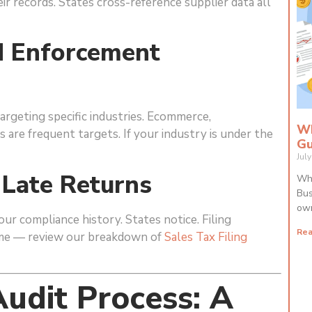
eir records. States cross-reference supplier data all
ed Enforcement
argeting specific industries. Ecommerce,
Wh
es are frequent targets. If your industry is under the
Gu
Jul
 Late Returns
Wha
Bus
own
your compliance history. States notice. Filing
Rea
lume — review our breakdown of
Sales Tax Filing
udit Process: A