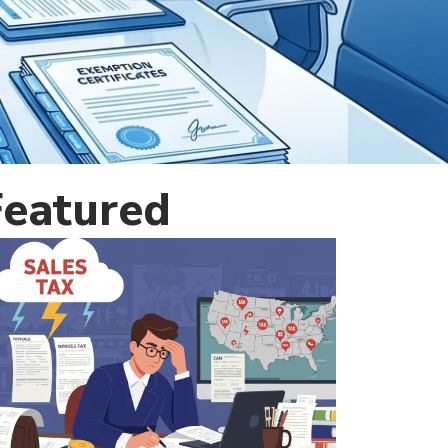
Featured