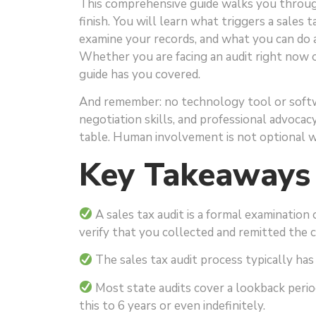
This comprehensive guide walks you through
finish. You will learn what triggers a sales 
examine your records, and what you can do 
Whether you are facing an audit right now o
guide has you covered.
And remember: no technology tool or softw
negotiation skills, and professional advocac
table. Human involvement is not optional wh
Key Takeaways
A sales tax audit is a formal examination 
verify that you collected and remitted the 
The sales tax audit process typically has 5
Most state audits cover a lookback period
this to 6 years or even indefinitely.