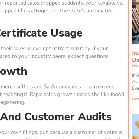
ur reported sales dropped suddenly, your taxable vs.
topped filing altogether, the state’s automated
ertificate Usage
their sales as exempt attract scrutiny. If your
In
red to your industry peers, expect questions.
De
Dec
rowth
Inv
Avo
mmerce sellers and SaaS companies — can exceed
Eve
realizing it. Rapid sales growth raises the likelihood
Rea
egistering.
a And Customer Audits
our own filings, but because a customer of yours is