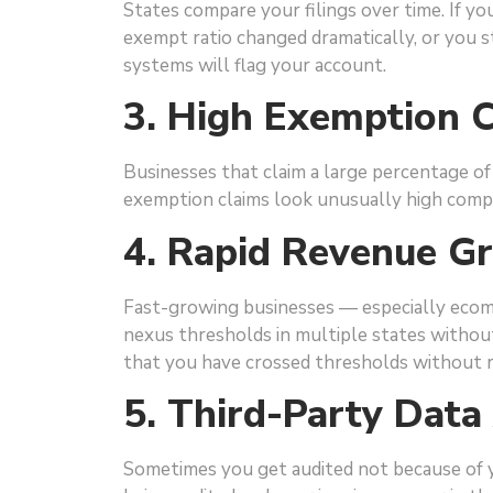
States compare your filings over time. If yo
exempt ratio changed dramatically, or you s
systems will flag your account.
3. High Exemption C
Businesses that claim a large percentage of 
exemption claims look unusually high compa
4. Rapid Revenue G
Fast-growing businesses — especially eco
nexus thresholds in multiple states without 
that you have crossed thresholds without r
5. Third-Party Dat
Sometimes you get audited not because of y