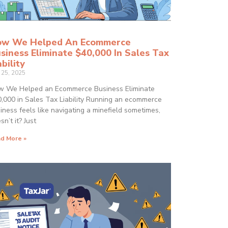
w We Helped An Ecommerce
siness Eliminate $40,000 In Sales Tax
ability
y 25, 2025
 We Helped an Ecommerce Business Eliminate
,000 in Sales Tax Liability Running an ecommerce
iness feels like navigating a minefield sometimes,
sn’t it? Just
d More »