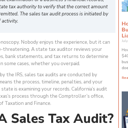
tate tax authority to verify that the correct amount
remitted. The sales tax audit process is initiated by
activity.
Ho
Bu
Li
Jul
olonoscopy. Nobody enjoys the experience, but it can
e-threatening. A state tax auditor reviews your
How
tes, bank statements, and tax returns to determine
$40
bus
n some cases, whether you overpaid.
doe
by the IRS, sales tax audits are conducted by
Rea
means the process, timeline, penalties, and your
state is examining your records. California’s audit
as’s process through the Comptroller’s office,
f Taxation and Finance.
A Sales Tax Audit?