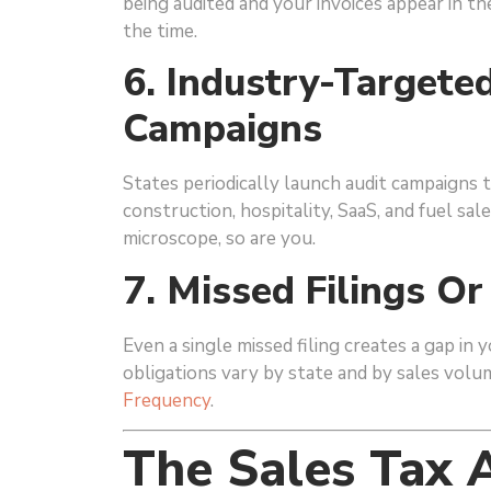
being audited and your invoices appear in th
the time.
6. Industry-Target
Campaigns
States periodically launch audit campaigns t
construction, hospitality, SaaS, and fuel sal
microscope, so are you.
7. Missed Filings Or
Even a single missed filing creates a gap in 
obligations vary by state and by sales vo
Frequency
.
The Sales Tax A