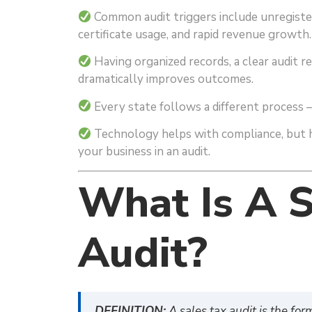
Common audit triggers include unregister
certificate usage, and rapid revenue growth.
Having organized records, a clear audit r
dramatically improves outcomes.
Every state follows a different process — 
Technology helps with compliance, but h
your business in an audit.
What Is A S
Audit?
DEFINITION:
A sales tax audit is the for