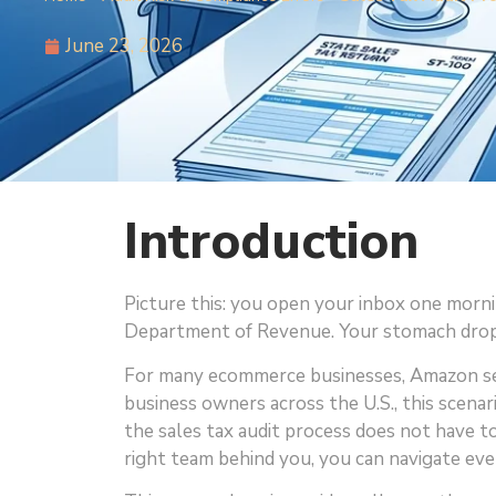
June 23, 2026
Introduction
Picture this: you open your inbox one mornin
Department of Revenue. Your stomach drops
For many ecommerce businesses, Amazon sel
business owners across the U.S., this scenar
the sales tax audit process does not have 
right team behind you, you can navigate eve