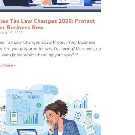
les Tax Law Changes 2026: Protect
ur Business Now
ober 16, 2025
es Tax Law Changes 2026: Protect Your Business
 Are you prepared for what’s coming? Moreover, do
 even know what’s heading your way? If
d More »