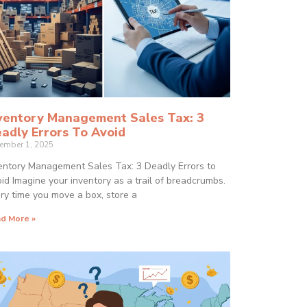
ventory Management Sales Tax: 3
adly Errors To Avoid
ember 1, 2025
entory Management Sales Tax: 3 Deadly Errors to
id Imagine your inventory as a trail of breadcrumbs.
ry time you move a box, store a
d More »