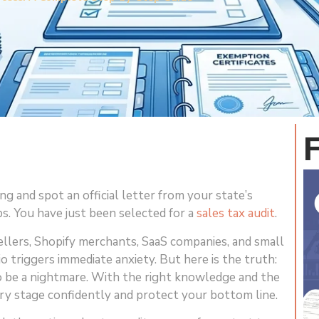
g and spot an official letter from your state’s
. You have just been selected for a
sales tax audit
.
lers, Shopify merchants, SaaS companies, and small
io triggers immediate anxiety. But here is the truth:
to be a nightmare. With the right knowledge and the
ry stage confidently and protect your bottom line.