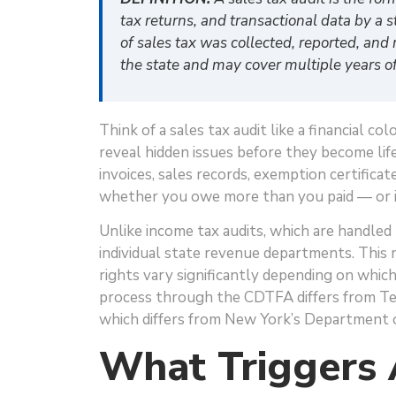
tax returns, and transactional data by a s
of sales tax was collected, reported, and 
the state and may cover multiple years of 
Think of a sales tax audit like a financial c
reveal hidden issues before they become lif
invoices, sales records, exemption certifica
whether you owe more than you paid — or i
Unlike income tax audits, which are handled 
individual state revenue departments. This 
rights vary significantly depending on which 
process through the CDTFA differs from Tex
which differs from New York’s Department o
What Triggers 