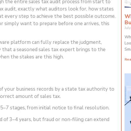
 the entire sales tax audit process from start to
tax audit, exactly what auditors look for, how states
at every step to achieve the best possible outcome.
Wh
Bu
r simply want to prepare before one arrives, this
Jul
Why
are platform can fully replace the judgment,
Loo
y that a seasoned sales tax expert brings to the
Sma
en the stakes are this high.
Rea
of your business records by a state tax authority to
correct amount of sales tax.
–7 stages, from initial notice to final resolution.
 of 3–4 years, but fraud or non-filing can extend