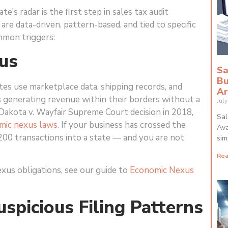
’s radar is the first step in sales tax audit
are data-driven, pattern-based, and tied to specific
mmon triggers:
us
Sa
Bu
tes use marketplace data, shipping records, and
Ar
es generating revenue within their borders without a
Jul
Dakota v. Wayfair Supreme Court decision in 2018,
Sal
mic nexus laws
. If your business has crossed the
Ava
200 transactions into a state — and you are not
sim
Rea
xus obligations, see our guide to
Economic Nexus
uspicious Filing Patterns