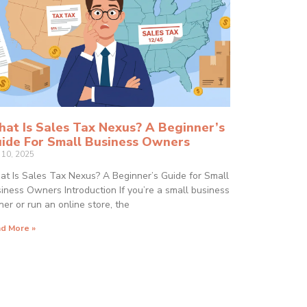
at Is Sales Tax Nexus? A Beginner’s
ide For Small Business Owners
y 10, 2025
t Is Sales Tax Nexus? A Beginner’s Guide for Small
iness Owners Introduction If you’re a small business
er or run an online store, the
d More »