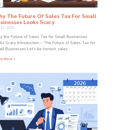
y The Future Of Sales Tax For Small
sinesses Looks Scary
y 17, 2025
 the Future of Sales Tax for Small Businesses
ks Scary Introduction – The Future of Sales Tax for
ll Businesses Let’s be honest: sales
d More »