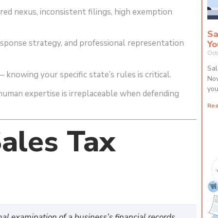
ed nexus, inconsistent filings, high exemption
Sa
esponse strategy, and professional representation
Yo
Oct
Sal
knowing your specific state’s rules is critical.
Now
you
uman expertise is irreplaceable when defending
Rea
ales Tax
mal examination of a business’s financial records,