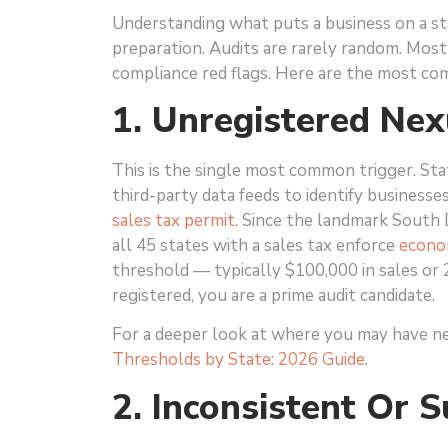
Understanding what puts a business on a state
preparation. Audits are rarely random. Most 
compliance red flags. Here are the most co
1. Unregistered Nex
This is the single most common trigger. Sta
third-party data feeds to identify business
sales tax permit
. Since the landmark South 
all 45 states with a sales tax enforce
econo
threshold — typically $100,000 in sales or 
registered, you are a prime audit candidate.
For a deeper look at where you may have ne
Thresholds by State: 2026 Guide
.
2. Inconsistent Or S